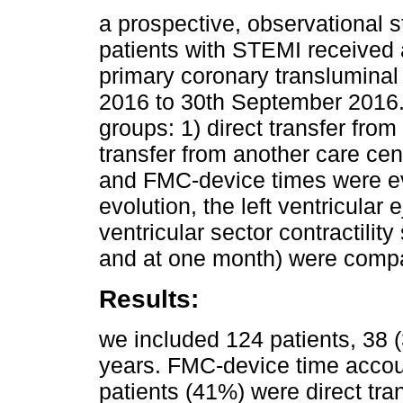
a prospective, observational 
patients with STEMI received 
primary coronary transluminal
2016 to 30th September 2016. 
groups: 1) direct transfer fr
transfer from another care cen
and FMC-device times were eva
evolution, the left ventricular 
ventricular sector contractilit
and at one month) were comp
Results:
we included 124 patients, 3
years. FMC-device time accou
patients (41%) were direct tra