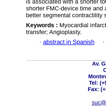
is associated with a shorter t
shorter FMC-device time and 
better segmental contractility 
Keywords :
Myocardial infarc
transfer; Angioplasty.
·
abstract in Spanish
Av. G
C
Montev
Tel: (
Fax: (
suc@a