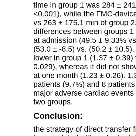
time in group 1 was 284 ± 241
<0.001), while the FMC-device
vs 263 ± 175.1 min of group 2,
differences between groups 1 
at admission (49.5 ± 9.33% v
(53.0 ± -8.5) vs. (50.2 ± 10.5).
lower in group 1 (1.37 ± 0.39) 
0.029), whereas it did not show
at one month (1.23 ± 0.26). 1.
patients (9.7%) and 8 patients
major adverse cardiac events 
two groups.
Conclusion:
the strategy of direct transf