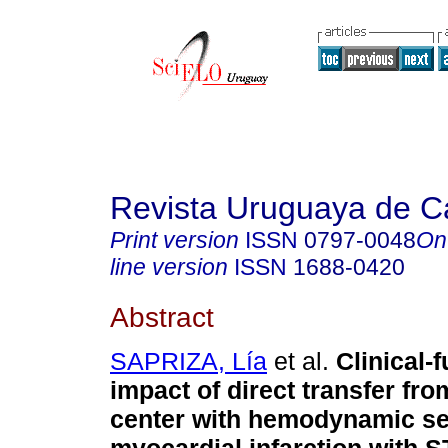
Revista Uruguaya de Ca
Print version
ISSN
0797-0048
On
line version
ISSN
1688-0420
Abstract
SAPRIZA, Lía
et al.
Clinical-f
impact of direct transfer fr
center with hemodynamic ser