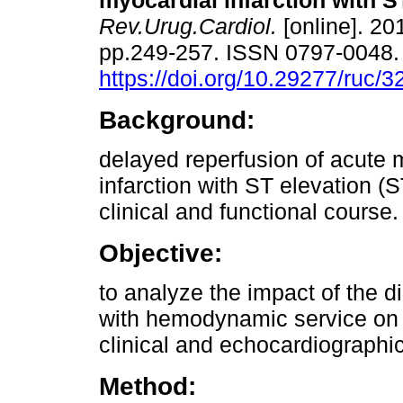
myocardial infarction with S
Rev.Urug.Cardiol.
[online]. 201
pp.249-257. ISSN 0797-0048
https://doi.org/10.29277/ruc/3
Background:
delayed reperfusion of acute 
infarction with ST elevation (
clinical and functional course.
Objective:
to analyze the impact of the d
with hemodynamic service on t
clinical and echocardiographi
Method: