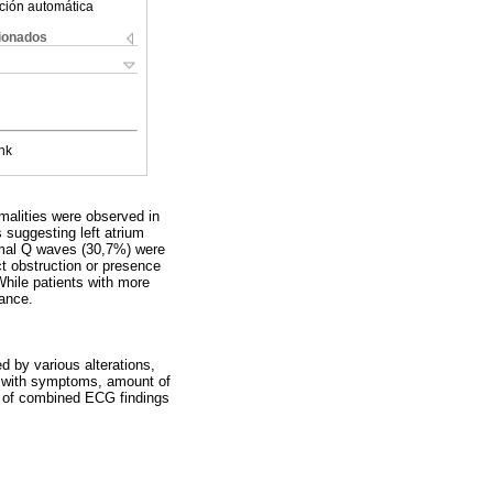
ción automática
cionados
nk
alities were observed in
 suggesting left atrium
ormal Q waves (30,7%) were
ct obstruction or presence
hile patients with more
cance.
d by various alterations,
ly with symptoms, amount of
on of combined ECG findings