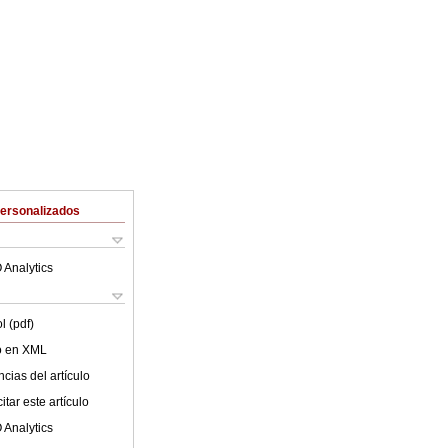
Personalizados
 Analytics
l (pdf)
lo en XML
cias del artículo
tar este artículo
 Analytics