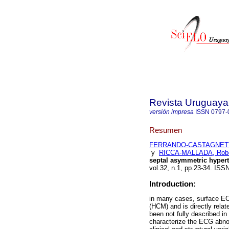
Revista Uruguaya
versión impresa
ISSN
0797-
Resumen
FERRANDO-CASTAGNETTO
y
RICCA-MALLADA, Robe
septal asymmetric hyper
vol.32, n.1, pp.23-34. ISS
Introduction:
in many cases, surface EC
(HCM) and is directly rel
been not fully described i
characterize the ECG abnor