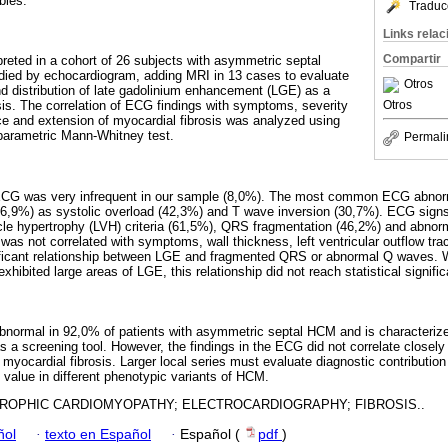
ables.
Traduc
Links rela
Compartir
reted in a cohort of 26 subjects with asymmetric septal
udied by echocardiogram, adding MRI in 13 cases to evaluate
Otros
d distribution of late gadolinium enhancement (LGE) as a
Otros
sis. The correlation of ECG findings with symptoms, severity
e and extension of myocardial fibrosis was analyzed using
-parametric Mann-Whitney test.
Permali
ECG was very infrequent in our sample (8,0%). The most common ECG abnorm
 (76,9%) as systolic overload (42,3%) and T wave inversion (30,7%). ECG signs
tricle hypertrophy (LVH) criteria (61,5%), QRS fragmentation (46,2%) and abn
was not correlated with symptoms, wall thickness, left ventricular outflow tra
ficant relationship between LGE and fragmented QRS or abnormal Q waves. W
xhibited large areas of LGE, this relationship did not reach statistical signifi
abnormal in 92,0% of patients with asymmetric septal HCM and is characterize
as a screening tool. However, the findings in the ECG did not correlate close
 myocardial fibrosis. Larger local series must evaluate diagnostic contributi
c value in different phenotypic variants of HCM.
ROPHIC CARDIOMYOPATHY; ELECTROCARDIOGRAPHY; FIBROSIS..
ñol
·
texto en Español
·
Español (
pdf
)