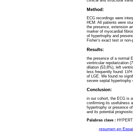
clinical and structural vari
Method:
ECG recordings were interp
HCM. All patients were st
the presence, extension an
marker of myocardial fibro
of hypertrophy and presenc
Fisher’s exact test or non
Results:
the presence of a normal 
ventricular repolarization
dilation (53,8%), left ven
less frequently found. LVH 
of LGE. We found no signi
severe septal hypertrophy e
Conclusion:
in our cohort, the ECG is 
confirming its usefulness 
hypertrophy or presence of
and its potential prognosti
Palabras clave :
HYPERT
·
resumen en Espa