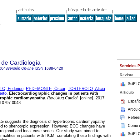
 de Cardiología
Servicios 
0048
versión On-line
ISSN
1688-0420
Revista
SciELO
, Federico
;
PEDEMONTE, Óscar
;
TORTEROLO, Alicia
Articulo
rto
.
Electrocardiographic changes in patients with
trophic cardiomyopathy.
Rev.Urug.Cardiol.
[online]. 2017,
Españo
N 0797-0048.
Articu
Referen
G suggests the diagnosis of hypertrophic cardiomyopathy
Como ci
ated to phenotypic expression. However, ECG changes have
n regional and local case series. Our study was aimed to
SciELO
malities in patients with HCM, correlating these findings with