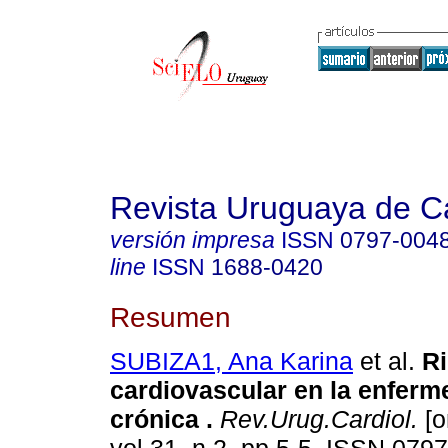
Revista Uruguaya de Ca
versión impresa
ISSN
0797-004
line
ISSN
1688-0420
Resumen
SUBIZA1, Ana Karina
et al.
Ri
cardiovascular en la enferm
crónica .
Rev.Urug.Cardiol.
[o