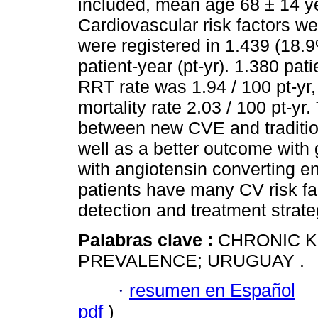
included, mean age 68 ± 14 y
Cardiovascular risk factors w
were registered in 1.439 (18.
patient-year (pt-yr). 1.380 pa
RRT rate was 1.94 / 100 pt-yr,
mortality rate 2.03 / 100 pt-yr
between new CVE and tradition
well as a better outcome with
with angiotensin converting e
patients have many CV risk fac
detection and treatment strate
Palabras clave :
CHRONIC K
PREVALENCE; URUGUAY .
·
resumen en Español
pdf
)