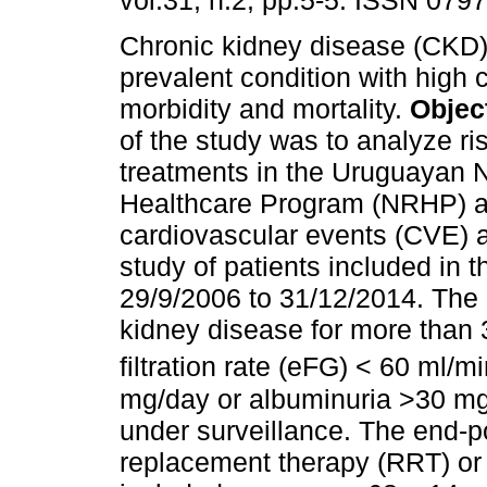
vol.31, n.2, pp.5-5. ISSN 079
Chronic kidney disease (CKD) 
prevalent condition with high 
morbidity and mortality.
Objec
of the study was to analyze ri
treatments in the Uruguayan 
Healthcare Program (NRHP) an
cardiovascular events (CVE) 
study of patients included in
29/9/2006 to 31/12/2014. The i
kidney disease for more than 
filtration rate (eFG) < 60 ml/m
mg/day or albuminuria >30 mg/
under surveillance. The end-p
replacement therapy (RRT) or