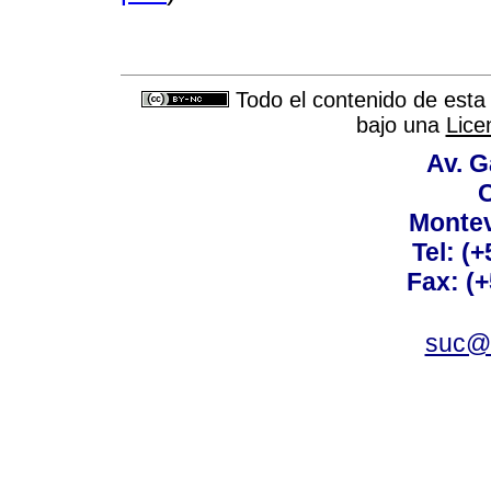
Todo el contenido de esta 
bajo una
Lice
Av. G
C
Montev
Tel: (
Fax: (
suc@a