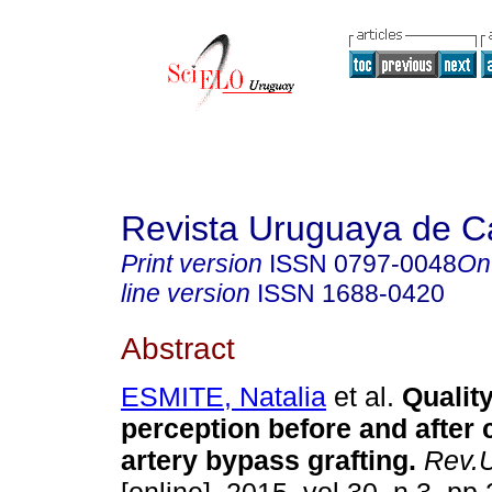
Revista Uruguaya de Ca
Print version
ISSN
0797-0048
On
line version
ISSN
1688-0420
Abstract
ESMITE, Natalia
et al.
Quality
perception before and after
artery bypass grafting
.
Rev.U