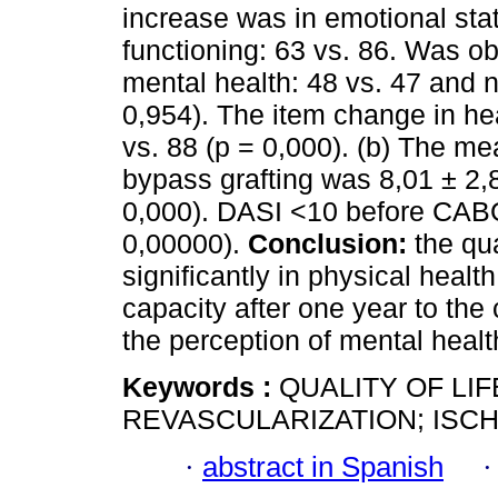
increase was in emotional stat
functioning: 63 vs. 86. Was ob
mental health: 48 vs. 47 and no
0,954). The item change in he
vs. 88 (p = 0,000). (b) The m
bypass grafting was 8,01 ± 2,8
0,000). DASI <10 before CABG
0,00000).
Conclusion:
the qua
significantly in physical heal
capacity after one year to the 
the perception of mental health
Keywords :
QUALITY OF LI
REVASCULARIZATION; ISC
·
abstract in Spanish