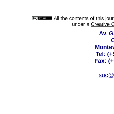
All the contents of this jo
under a
Creative 
Av. G
C
Montev
Tel: (
Fax: (
suc@a