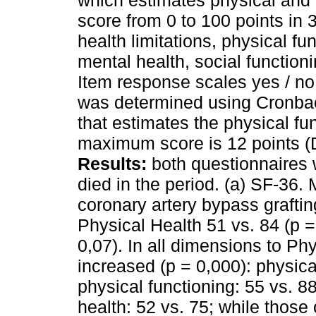
which estimates physical and
score from 0 to 100 points in
health limitations, physical fu
mental health, social functioni
Item response scales yes / no 
was determined using Cronbach
that estimates the physical fu
maximum score is 12 points (
Results:
both questionnaires 
died in the period. (a) SF-36.
coronary artery bypass grafti
Physical Health 51 vs. 84 (p =
0,07). In all dimensions to Phy
increased (p = 0,000): physical
physical functioning: 55 vs. 88
health: 52 vs. 75; while those 