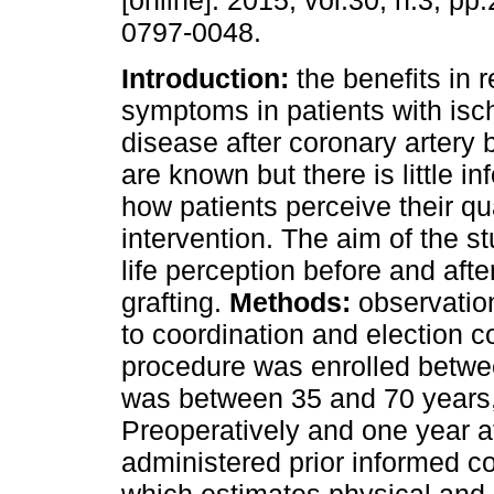
[online]. 2015, vol.30, n.3, p
0797-0048.
Introduction:
the benefits in r
symptoms in patients with isc
disease after coronary artery 
are known but there is little i
how patients perceive their qual
intervention. The aim of the st
life perception before and aft
grafting.
Methods:
observatio
to coordination and election c
procedure was enrolled betwee
was between 35 and 70 years
Preoperatively and one year af
administered prior informed c