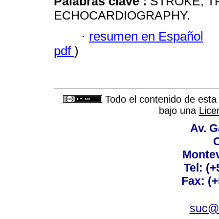
Palabras clave :
STROKE; 
ECHOCARDIOGRAPHY.
·
resumen en Español
pdf
)
Todo el contenido de esta 
bajo una
Lice
Av. G
C
Montev
Tel: (
Fax: (
suc@a