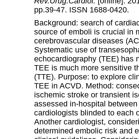
Rev.Urug.Cardiol.
[online]. 201
pp.39-47. ISSN 1688-0420.
Background: search of cardiac
source of emboli is crucial in
cerebrovascular diseases (A
Systematic use of transesoph
echocardiography (TEE) has n
TEE is much more sensitive t
(TTE). Purpose: to explore cli
TEE in ACVD. Method: consecu
ischemic stroke or transient i
assessed in-hospital between
cardiologists blinded to each
Another cardiologist, consider
determined embolic risk and e