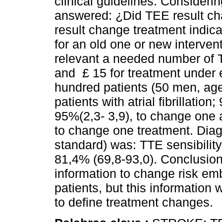
clinical guidelines. Consideri
answered: ¿Did TEE result c
result change treatment indica
for an old one or new intervent
relevant a needed number of 
and £ 15 for treatment under 
hundred patients (50 men, age
patients with atrial fibrillatio
95%(2,3- 3,9), to change one
to change one treatment. Diag
standard) was: TTE sensibility
81,4% (69,8-93,0). Conclusions
information to change risk em
patients, but this information w
to define treatment changes.