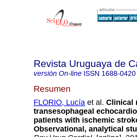
Revista Uruguaya de Ca
versión On-line
ISSN
1688-0420
Resumen
FLORIO, Lucía
et al.
Clinical
transesophageal echocardio
patients with ischemic strok
Observational, analytical st