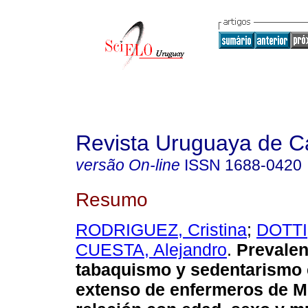
Revista Uruguaya de Ca
versão On-line
ISSN
1688-0420
Resumo
RODRIGUEZ, Cristina
;
DOTTI,
CUESTA, Alejandro
.
Prevalen
tabaquismo y sedentarismo 
extenso de enfermeros de M