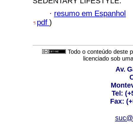
SEDENTARY LIFESTYLE.
·
resumo em Espanhol
pdf
)
Todo o conteúdo deste pe
licenciado sob um
Av. G
C
Montev
Tel: (
Fax: (
suc@a