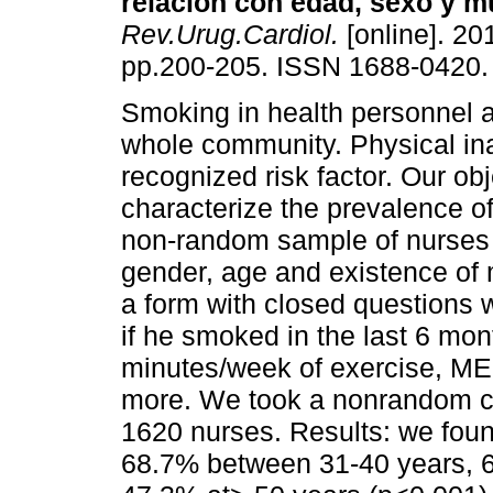
relación con edad, sexo y m
Rev.Urug.Cardiol.
[online]. 201
pp.200-205. ISSN 1688-0420.
Smoking in health personnel a
whole community. Physical inac
recognized risk factor. Our ob
characterize the prevalence of
non-random sample of nurses 
gender, age and existence of
a form with closed questions
if he smoked in the last 6 mo
minutes/week of exercise, ME;
more. We took a nonrandom c
1620 nurses. Results: we fou
68.7% between 31-40 years, 