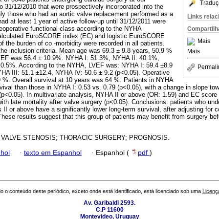
Traduç
to 31/12/2010 that were prospectively incorporated into the
ly those who had an aortic valve replacement performed as a
Links rela
ad at least 1 year of active follow-up until 31/12/2011 were
reoperative functional class according to the NYHA
Compartilh
 calculated EuroSCORE index (EC) and logistic EuroSCORE
Mais
of the burden of co -morbidity were recorded in all patients.
the inclusion criteria. Mean age was 69.3 ± 9.8 years, 50.9 %
Mais
EF was 56.4 ± 10.9%. NYHA I: 51.3%, NYHA II: 40.1%,
 0.5%. According to the NYHA, LVEF was: NYHA I: 59.4 ±8.9
Permali
HA III: 51.1 ±12.4, NYHA IV: 50.6 ± 9.2 (p<0.05). Operative
9 %. Overall survival at 10 years was 64 %. Patients in NYHA
rvival than those in NYHA I: 0.53 vs. 0.79 (p<0.05), with a change in slope tow
y (p<0.05). In multivariate analysis, NYHA II or above (OR: 1.59) and EC score
ith late mortality after valve surgery (p<0.05). Conclusions: patients who und
I or above have a significantly lower long-term survival, after adjusting for 
These results suggest that this group of patients may benefit from surgery b
 VALVE STENOSIS; THORACIC SURGERY; PROGNOSIS.
hol
·
texto em Espanhol
·
Espanhol (
pdf
)
o o conteúdo deste periódico, exceto onde está identificado, está licenciado sob uma
Licenç
Av. Garibaldi 2593.
C.P 11600
Montevideo, Uruguay