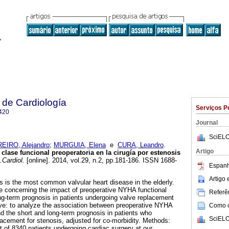
 de Cardiología
Serviços P
420
Journal
SciELO
EIRO, Alejandro
;
MURGUIA, Elena
e
CURA, Leandro
.
Artigo
clase funcional preoperatoria en la cirugía por estenosis
Cardiol.
[online]. 2014, vol.29, n.2, pp.181-186. ISSN 1688-
Espanh
Artigo
s is the most common valvular heart disease in the elderly.
e concerning the impact of preoperative NYHA functional
Referên
ng-term prognosis in patients undergoing valve replacement
tive: to analyze the association between preoperative NYHA
Como ci
d the short and long-term prognosis in patients who
SciELO
lacement for stenosis, adjusted for co-morbidity. Methods:
t of 8340 patients undergoing cardiac surgery at our