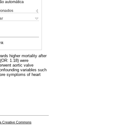
ão automática
cionados
ar
nk
ards higher mortality after
 (OR: 1.18) were
erwent aortic valve
confounding variables such
efore symptoms of heart
a Creative Commons