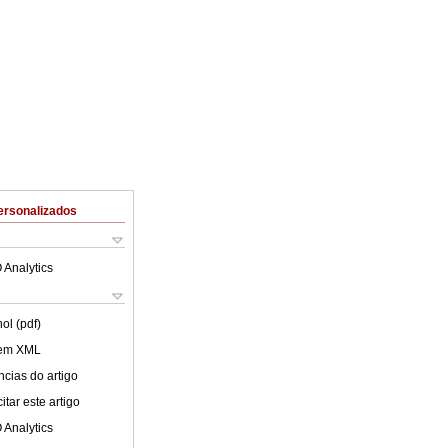
ersonalizados
 Analytics
ol (pdf)
 em XML
cias do artigo
tar este artigo
 Analytics