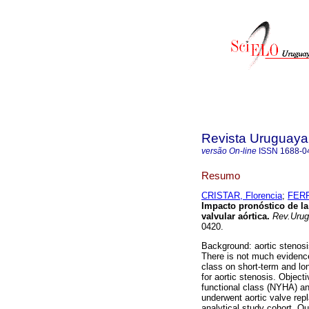
Revista Uruguaya
versão On-line
ISSN
1688-0
Resumo
CRISTAR, Florencia
;
FERR
Impacto pronóstico de la 
valvular aórtica
.
Rev.Urug.
0420.
Background: aortic stenosi
There is not much evidenc
class on short-term and lo
for aortic stenosis. Objec
functional class (NYHA) an
underwent aortic valve rep
analytical study cohort. Ou