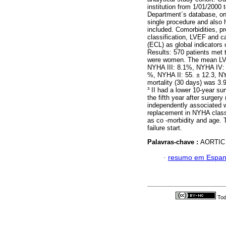
institution from 1/01/2000 
Department´s database, on
single procedure and also h
included. Comorbidities, p
classification, LVEF and
(ECL) as global indicators 
Results: 570 patients met 
were women. The mean LV
NYHA III: 8.1%, NYHA IV:
%, NYHA II: 55. ± 12.3, NY
mortality (30 days) was 3.
³ II had a lower 10-year su
the fifth year after surger
independently associated w
replacement in NYHA class I
as co -morbidity and age. 
failure start.
Palavras-chave :
AORTIC
·
resumo em Espan
Tod