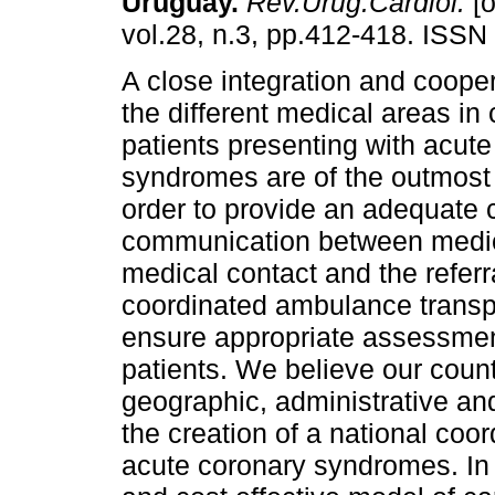
Uruguay.
Rev.Urug.Cardiol.
[o
vol.28, n.3, pp.412-418. ISSN
A close integration and coop
the different medical areas in
patients presenting with acut
syndromes are of the outmost
order to provide an adequate c
communication between medical
medical contact and the referr
coordinated ambulance transpo
ensure appropriate assessmen
patients. We believe our count
geographic, administrative and
the creation of a national coor
acute coronary syndromes. In t