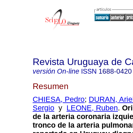
Revista Uruguaya de Ca
versión On-line
ISSN
1688-0420
Resumen
CHIESA, Pedro
;
DURAN, Arie
Sergio
y
LEONE, Ruben
.
Ori
de la arteria coronaria izqui
tronco de la arteria pulmona