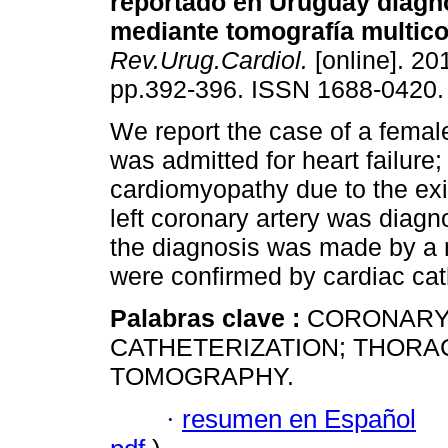
reportado en Uruguay diagn
mediante tomografía multico
Rev.Urug.Cardiol.
[online]. 201
pp.392-396. ISSN 1688-0420.
We report the case of a female
was admitted for heart failure;
cardiomyopathy due to the exi
left coronary artery was diagno
the diagnosis was made by a 
were confirmed by cardiac cat
Palabras clave :
CORONARY
CATHETERIZATION; THORA
TOMOGRAPHY.
·
resumen en Español