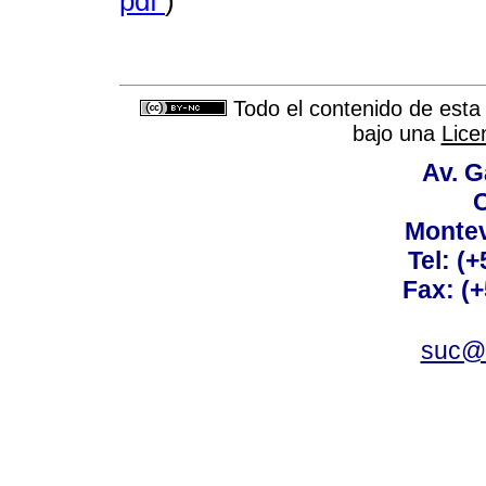
pdf
)
Todo el contenido de esta 
bajo una
Lice
Av. G
C
Montev
Tel: (
Fax: (
suc@a