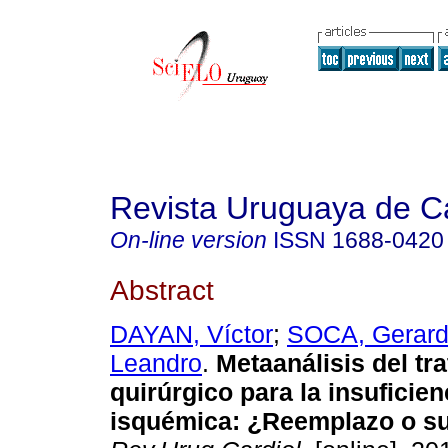
Revista Uruguaya de Ca
On-line version
ISSN
1688-0420
Abstract
DAYAN, Víctor
;
SOCA, Gerar
Leandro
.
Metaanálisis del tr
quirúrgico para la insuficien
isquémica: ¿Reemplazo o su