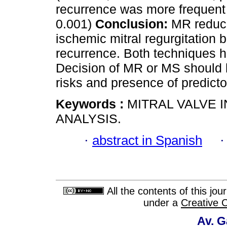
recurrence was more frequent
0.001)
Conclusion:
MR reduces
ischemic mitral regurgitation b
recurrence. Both techniques ha
Decision of MR or MS should b
risks and presence of predictor
Keywords :
MITRAL VALVE 
ANALYSIS.
·
abstract in Spanish
All the contents of this jo
under a
Creative 
Av. G