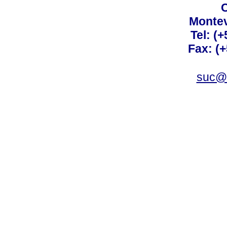
C
Montev
Tel: (
Fax: (
suc@a