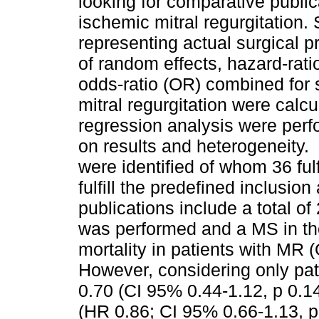
looking for comparative publ
ischemic mitral regurgitation. 
representing actual surgical 
of random effects, hazard-rati
odds-ratio (OR) combined for s
mitral regurgitation were cal
regression analysis were perf
on results and heterogeneity
were identified of whom 36 fulf
fulfill the predefined inclusio
publications include a total 
was performed and a MS in the
mortality in patients with MR 
However, considering only pat
0.70 (CI 95% 0.44-1.12, p 0.14
(HR 0.86; CI 95% 0.66-1.13, p 