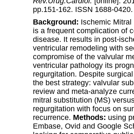
Rev.Urug.Cardiol.
[online]. 201
pp.151-162. ISSN 1688-0420.
Background:
Ischemic Mitral
is a frequent complication of 
disease. It results in post-isc
ventricular remodeling with s
compromise of the valvular me
ventricular pathology its progn
regurgitation. Despite surgical 
the best strategy: valvular subs
review and meta-analyze curre
mitral substitution (MS) versus
regurgitation with focus on sur
recurrence.
Methods:
using p
Embase, Ovid and Google Sch