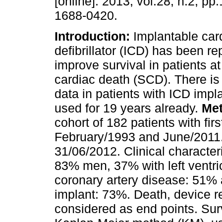
[online]. 2013, vol.28, n.2, p
1688-0420.
Introduction:
Implantable car
defibrillator (ICD) has been re
improve survival in patients at
cardiac death (SCD). There is l
data in patients with ICD impl
used for 19 years already.
Me
cohort of 182 patients with fi
February/1993 and June/2011.
31/06/2012. Clinical character
83% men, 37% with left ventric
coronary artery disease: 51%
implant: 73%. Death, device r
considered as end points. Sur