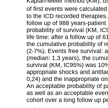
Kaplan-Meier method (KM), us
of first events were calculate
to the ICD recorded therapies
follow up of 988 years-patient
probability of survival (KM, 
life time: after a follow up of
the cumulative probability o
(2-7%). Events free survival: a
(median: 1,3 years), the cumul
survival (KM, IC95%) was 10%
appropriate shocks and antita
0,24) and the inappropriate o
An acceptable probability of pa
as well as an acceptable event
cohort over a long follow up p