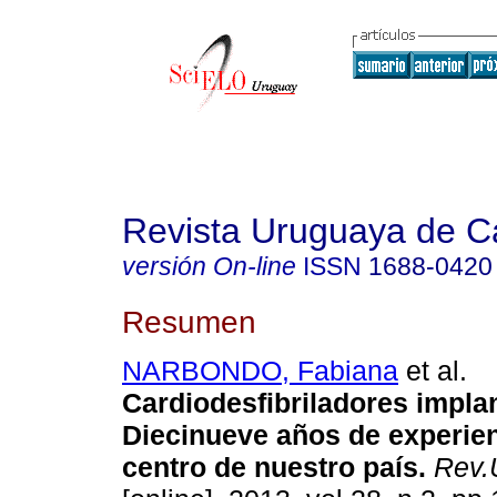
Revista Uruguaya de Ca
versión On-line
ISSN
1688-0420
Resumen
NARBONDO, Fabiana
et al.
Cardiodesfibriladores impla
Diecinueve años de experie
centro de nuestro país.
Rev.U