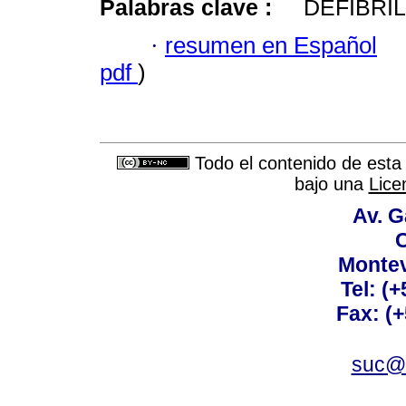
Palabras clave :
DEFIBRI
·
resumen en Español
pdf
)
Todo el contenido de esta 
bajo una
Lice
Av. G
C
Montev
Tel: (
Fax: (
suc@a