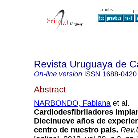
Revista Uruguaya de Ca
On-line version
ISSN
1688-0420
Abstract
NARBONDO, Fabiana
et al.
Cardiodesfibriladores impla
Diecinueve años de experie
centro de nuestro país.
Rev.U