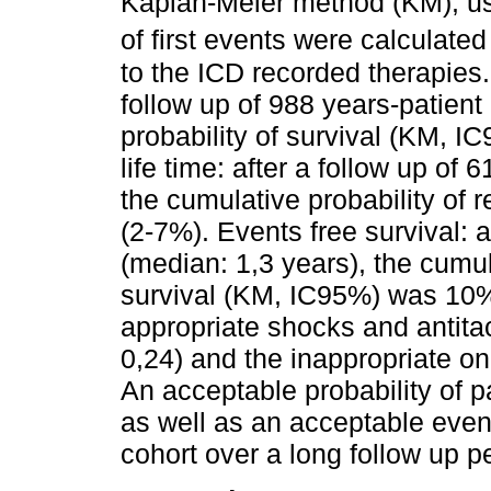
Kaplan-Meier method (KM), us
of first events were calculate
to the ICD recorded therapies
follow up of 988 years-patient
probability of survival (KM, 
life time: after a follow up of
the cumulative probability o
(2-7%). Events free survival: a
(median: 1,3 years), the cumul
survival (KM, IC95%) was 10%
appropriate shocks and antita
0,24) and the inappropriate o
An acceptable probability of pa
as well as an acceptable event
cohort over a long follow up p