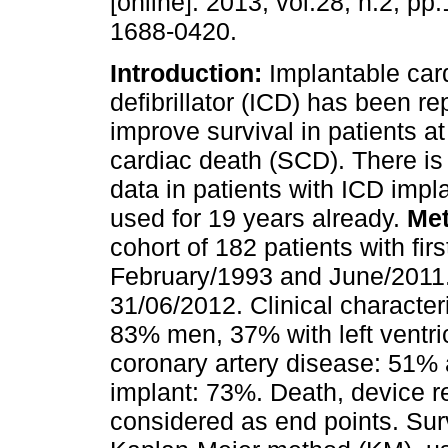
[online]. 2013, vol.28, n.2, p
1688-0420.
Introduction:
Implantable car
defibrillator (ICD) has been re
improve survival in patients at
cardiac death (SCD). There is l
data in patients with ICD impl
used for 19 years already.
Me
cohort of 182 patients with fi
February/1993 and June/2011.
31/06/2012. Clinical character
83% men, 37% with left ventric
coronary artery disease: 51%
implant: 73%. Death, device r
considered as end points. Sur