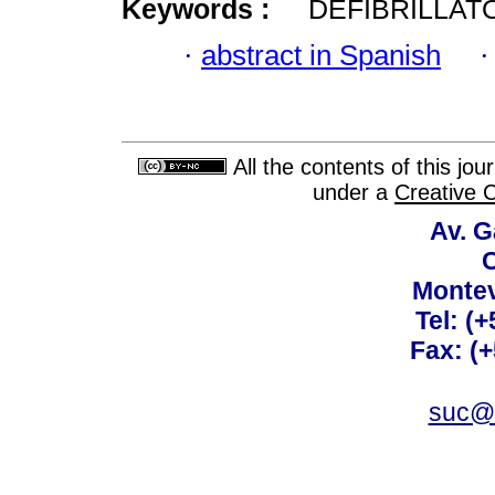
Keywords :
DEFIBRILLAT
·
abstract in Spanish
All the contents of this jo
under a
Creative 
Av. G
C
Montev
Tel: (
Fax: (
suc@a