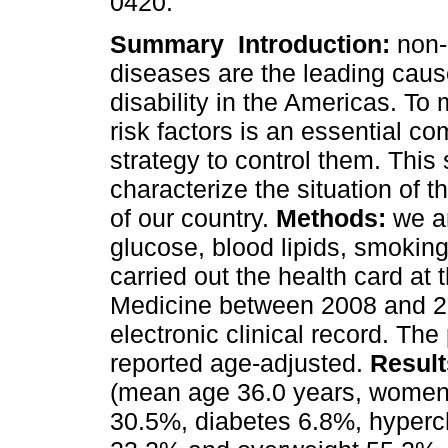
0420.
Summary
Introduction:
non-
diseases are the leading caus
disability in the Americas. To 
risk factors is an essential c
strategy to control them. This
characterize the situation of 
of our country.
Methods:
we a
glucose, blood lipids, smoki
carried out the health card at
Medicine between 2008 and 2
electronic clinical record. The 
reported age-adjusted.
Result
(mean age 36.0 years, women
30.5%, diabetes 6.8%, hyperc