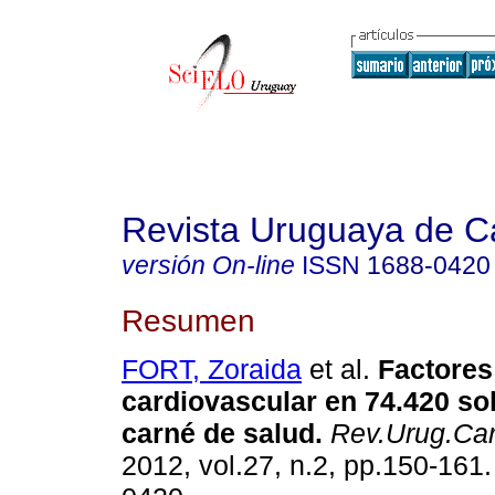
Revista Uruguaya de Ca
versión On-line
ISSN
1688-0420
Resumen
FORT, Zoraida
et al.
Factores
cardiovascular en 74.420 sol
carné de salud.
Rev.Urug.Car
2012, vol.27, n.2, pp.150-161