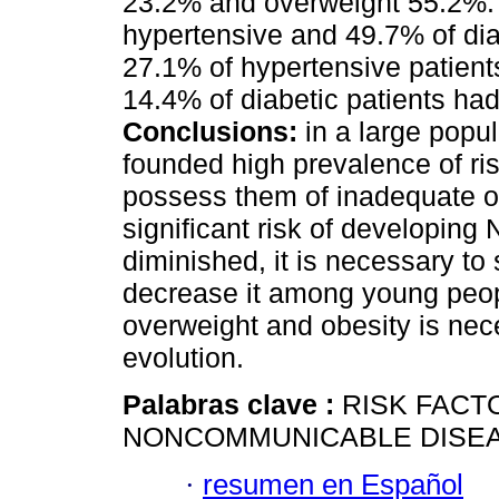
23.2% and overweight 55.2%. F
hypertensive and 49.7% of dia
27.1% of hypertensive patien
14.4% of diabetic patients ha
Conclusions:
in a large popu
founded high prevalence of ris
possess them of inadequate of
significant risk of developin
diminished, it is necessary to
decrease it among young peop
overweight and obesity is neces
evolution.
Palabras clave :
RISK FACT
NONCOMMUNICABLE DISEA
·
resumen en Español