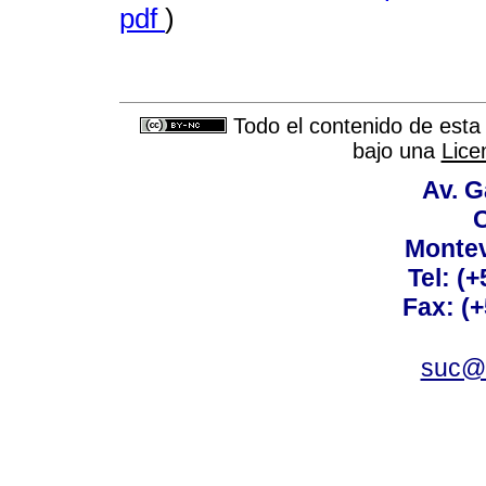
pdf
)
Todo el contenido de esta 
bajo una
Lice
Av. G
C
Montev
Tel: (
Fax: (
suc@a