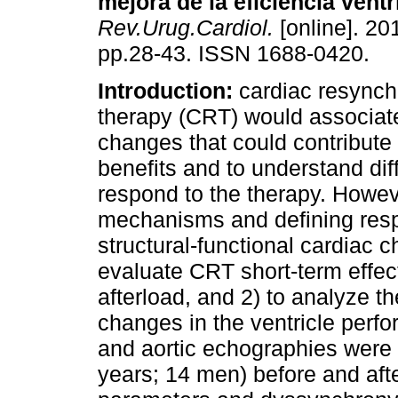
mejora de la eficiencia ventr
Rev.Urug.Cardiol.
[online]. 201
pp.28-43. ISSN 1688-0420.
Introduction:
cardiac resynch
therapy (CRT) would associat
changes that could contribute
benefits and to understand diff
respond to the therapy. Howe
mechanisms and defining resp
structural-functional cardiac
evaluate CRT short-term effec
afterload, and 2) to analyze t
changes in the ventricle perf
and aortic echographies were 
years; 14 men) before and afte