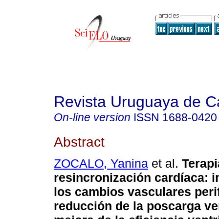
Revista Uruguaya de Ca
On-line version
ISSN
1688-0420
Abstract
ZOCALO, Yanina
et al.
Terapi
resincronización cardíaca: 
los cambios vasculares perif
reducción de la poscarga ven