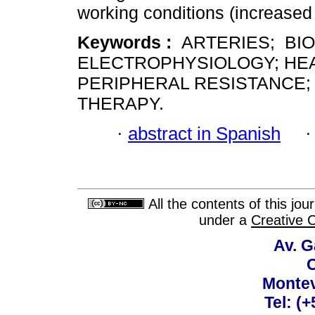
working conditions (increased 
Keywords :
ARTERIES; BI
ELECTROPHYSIOLOGY; HEA
PERIPHERAL RESISTANCE;
THERAPY.
·
abstract in Spanish
All the contents of this jo
under a
Creative 
Av. G
C
Montev
Tel: (