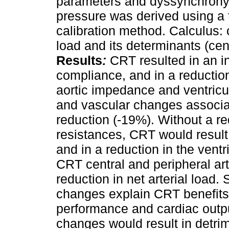
parameters and dyssynchrony 
pressure was derived using a 
calibration method. Calculus: c
load and its determinants (ce
Results
:
CRT resulted in an in
compliance, and in a reduction
aortic impedance and ventricu
and vascular changes associa
reduction (-19%). Without a re
resistances, CRT would result
and in a reduction in the ventr
CRT central and peripheral ar
reduction in net arterial load
changes explain CRT benefits
performance and cardiac outpu
changes would result in detrim