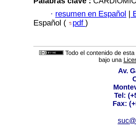
Palabras clave :
CARDIOMIO
·
resumen en Español
|
E
Español (
pdf
)
Todo el contenido de esta 
bajo una
Lice
Av. G
C
Montev
Tel: (
Fax: (
suc@a