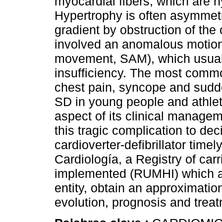
myocardial fibers, which are h
Hypertrophy is often asymmet
gradient by obstruction of the o
involved an anomalous motion o
movement, SAM), which usuall
insufficiency. The most comm
chest pain, syncope and sudden
SD in young people and athlet
aspect of its clinical managemen
this tragic complication to de
cardioverter-defibrillator tim
Cardiología, a Registry of car
implemented (RUMHI) which ai
entity, obtain an approximatio
evolution, prognosis and trea