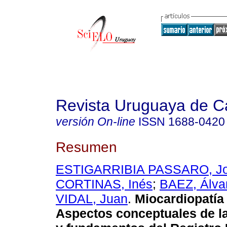
Revista Uruguaya de Ca
versión On-line
ISSN
1688-0420
Resumen
ESTIGARRIBIA PASSARO, Jo
CORTINAS, Inés
;
BAEZ, Álva
VIDAL, Juan
.
Miocardiopatía 
Aspectos conceptuales de l