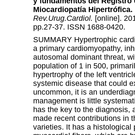
y fundamentos del Registro
Miocardiopatía Hipertrófica.
Rev.Urug.Cardiol.
[online]. 201
pp.27-37. ISSN 1688-0420.
SUMMARY Hypertrophic cardi
a primary cardiomyopathy, inh
autosomal dominant threat, wi
population of 1 in 500, primari
hypertrophy of the left ventric
systemic disease that could ex
uncommon, it is an underdiagn
management is little systemat
has the key to the diagnosis
made recent contributions in th
varieties. It has a histological