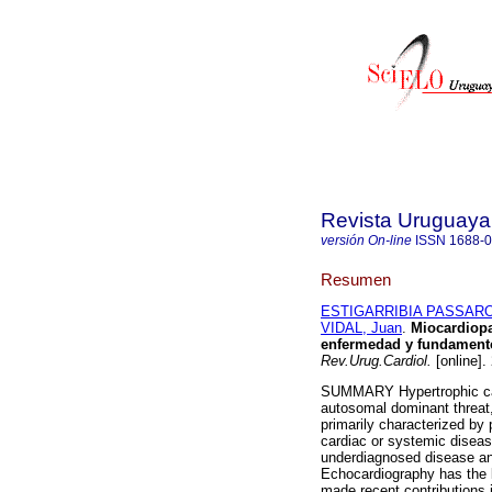
Revista Uruguaya
versión On-line
ISSN
1688-
Resumen
ESTIGARRIBIA PASSARO,
VIDAL, Juan
.
Miocardiopat
enfermedad y fundamentos
Rev.Urug.Cardiol.
[online].
SUMMARY Hypertrophic car
autosomal dominant threat, 
primarily characterized by p
cardiac or systemic diseas
underdiagnosed disease and
Echocardiography has the 
made recent contributions in