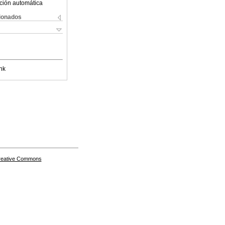
ción automática
cionados
nk
Creative Commons