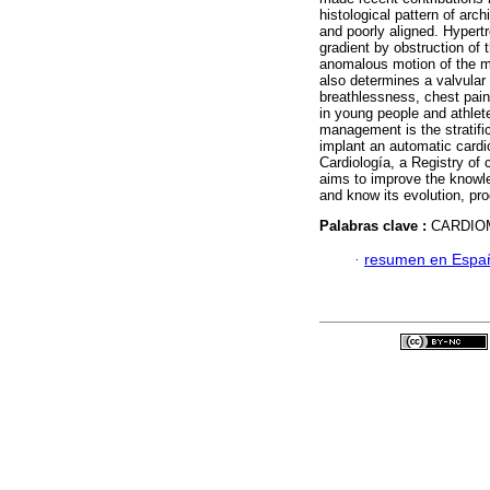
histological pattern of arch
and poorly aligned. Hyper
gradient by obstruction of t
anomalous motion of the mi
also determines a valvula
breathlessness, chest pain
in young people and athlete
management is the stratifica
implant an automatic cardi
Cardiología, a Registry of
aims to improve the knowle
and know its evolution, pr
Palabras clave :
CARDIO
·
resumen en Espa