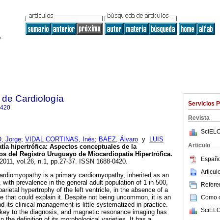
 de Cardiología
Servicios 
0420
Revista
SciELO
 Jorge
;
VIDAL CORTINAS, Inés
;
BAEZ, Álvaro
y
LUIS
Articulo
ía hipertrófica: Aspectos conceptuales de la
 del Registro Uruguayo de Miocardiopatía Hipertrófica.
Españo
 2011, vol.26, n.1, pp.27-37. ISSN 1688-0420.
Articu
diomyopathy is a primary cardiomyopathy, inherited as an
with prevalence in the general adult population of 1 in 500,
Referen
arietal hypertrophy of the left ventricle, in the absence of a
e that could explain it. Despite not being uncommon, it is an
Como ci
 its clinical management is little systematized in practice.
SciELO
key to the diagnosis, and magnetic resonance imaging has
 the definition of its morphological varieties. It has a