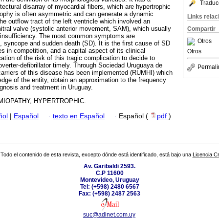
Traduc
itectural disarray of myocardial fibers, which are hypertrophic
trophy is often asymmetric and can generate a dynamic
Links rela
he outflow tract of the left ventricle which involved an
tral valve (systolic anterior movement, SAM), which usually
Compartir
r insufficiency. The most common symptoms are
Otros
, syncope and sudden death (SD). It is the first cause of SD
s in competition, and a capital aspect of its clinical
Otros
tion of the risk of this tragic complication to decide to
overter-defibrillator timely. Through Sociedad Uruguaya de
Permali
 carriers of this disease has been implemented (RUMHI) which
dge of the entity, obtain an approximation to the frequency
ognosis and treatment in Uruguay.
MIOPATHY, HYPERTROPHIC.
ñol
|
Español
·
texto en Español
·
Español (
pdf
)
Todo el contenido de esta revista, excepto dónde está identificado, está bajo una
Licencia 
Av. Garibaldi 2593.
C.P 11600
Montevideo, Uruguay
Tel: (+598) 2480 6567
Fax: (+598) 2487 2563
suc@adinet.com.uy