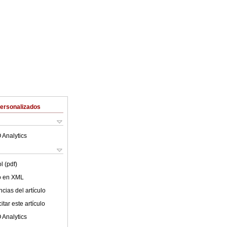
Personalizados
 Analytics
l (pdf)
lo en XML
cias del artículo
tar este artículo
 Analytics