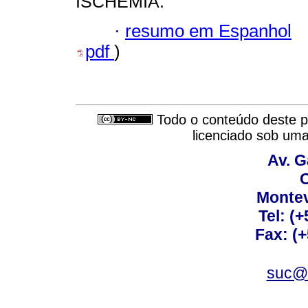
ISCHEMIA.
·
resumo em Espanhol
pdf
)
Todo o conteúdo deste pe
licenciado sob um
Av. G
C
Montev
Tel: (
Fax: (
suc@a