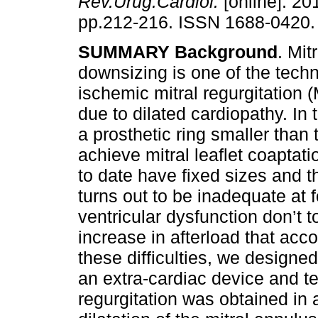
Rev.Urug.Cardiol.
[online]. 201
pp.212-216. ISSN 1688-0420.
SUMMARY
Background
. Mit
downsizing is one of the tech
ischemic mitral regurgitation
due to dilated cardiopathy. In 
a prosthetic ring smaller than 
achieve mitral leaflet coaptati
to date have fixed sizes and th
turns out to be inadequate at 
ventricular dysfunction don’t t
increase in afterload that acc
these difficulties, we designe
an extra-cardiac device and tes
regurgitation was obtained in a