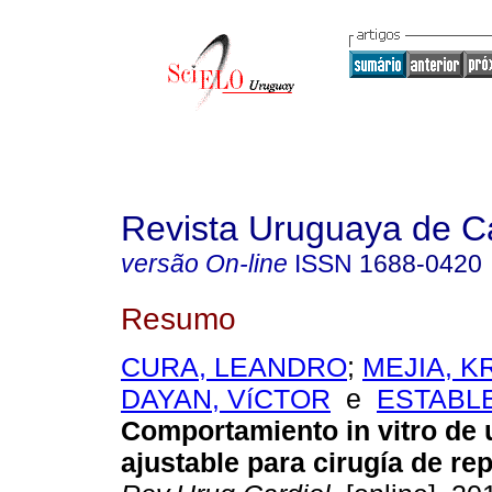
Revista Uruguaya de Ca
versão On-line
ISSN
1688-0420
Resumo
CURA, LEANDRO
;
MEJIA, 
DAYAN, VíCTOR
e
ESTABL
Comportamiento in vitro de u
ajustable para cirugía de rep