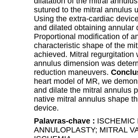
dilatation of the mitral annulu
sutured to the mitral annulus 
Using the extra-cardiac devic
and dilated obtaining annular
Proportional modification of 
characteristic shape of the mit
achieved. Mitral regurgitation
annulus dimension was determi
reduction maneuvers.
Conclu
heart model of MR, we demons
and dilate the mitral annulus 
native mitral annulus shape th
device.
Palavras-chave :
ISCHEMIC 
ANNULOPLASTY; MITRAL V