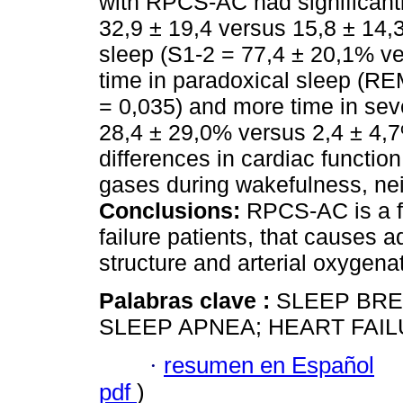
with RPCS-AC had significant
32,9 ± 19,4 versus 15,8 ± 14,3
sleep (S1-2 = 77,4 ± 20,1% ve
time in paradoxical sleep (RE
= 0,035) and more time in se
28,4 ± 29,0% versus 2,4 ± 4,7
differences in cardiac function
gases during wakefulness, nei
Conclusions:
RPCS-AC is a fr
failure patients, that causes
structure and arterial oxygena
Palabras clave :
SLEEP BRE
SLEEP APNEA; HEART FAIL
·
resumen en Español
pdf
)