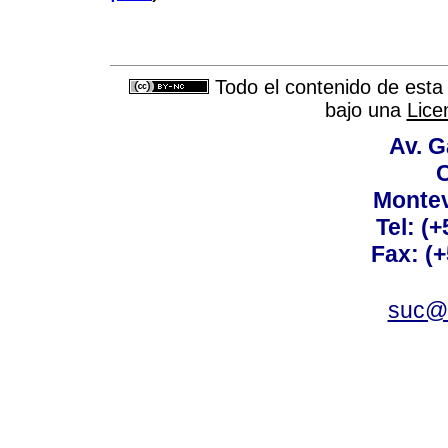
Todo el contenido de esta 
bajo una
Lice
Av. G
C
Montev
Tel: (
Fax: (
suc@a