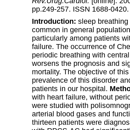
Rev.Urug.Cardiol.
[online]. 200
pp.249-257. ISSN 1688-0420.
Introduction:
sleep breathing
common in general populatio
particularly among patients wi
failure. The occurrence of Ch
periodic breathing with centr
worsens the prognosis and sig
mortality. The objective of thi
prevalence of this disorder and
patients in our hospital.
Metho
with heart failure, without per
were studied with polisomnog
arterial blood gases and func
thirteen patients were diagn