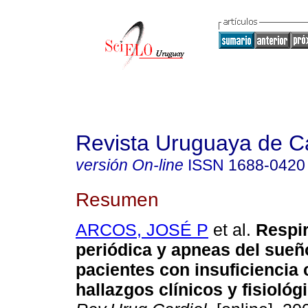
Revista Uruguaya de Ca
versión On-line
ISSN
1688-0420
Resumen
ARCOS, JOSÉ P
et al.
Respir
periódica y apneas del sueñ
pacientes con insuficiencia 
hallazgos clínicos y fisiológ