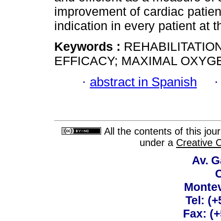
improvement of cardiac patient
indication in every patient at 
Keywords :
REHABILITATION
EFFICACY; MAXIMAL OXYG
·
abstract in Spanish
All the contents of this jo
under a
Creative 
Av. G
C
Montev
Tel: (
Fax: (