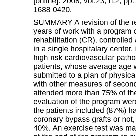
[online]. 2008, vol.23, n.2, p
1688-0420.
SUMMARY A revision of the re
years of work with a program 
rehabilitation (CR), controlle
in a single hospitalary center, 
high-risk cardiovascular pat
patients, whose average age 
submitted to a plan of physica
with other measures of second
attended more than 75% of the
evaluation of the program were
the patients included (87%) h
coronary bypass grafts or not, w
40%. An exercise test was mad