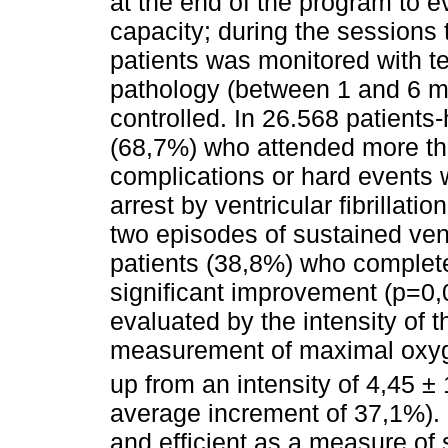
at the end of the program to e
capacity; during the sessions 
patients was monitored with tel
pathology (between 1 and 6 mo
controlled. In 26.568 patients
(68,7%) who attended more th
complications or hard events 
arrest by ventricular fibrillat
two episodes of sustained vent
patients (38,8%) who complete
significant improvement (p=0,0
evaluated by the intensity of 
measurement of maximal oxy
up from an intensity of 4,45 ± 
average increment of 37,1%). I
and efficient as a measure of