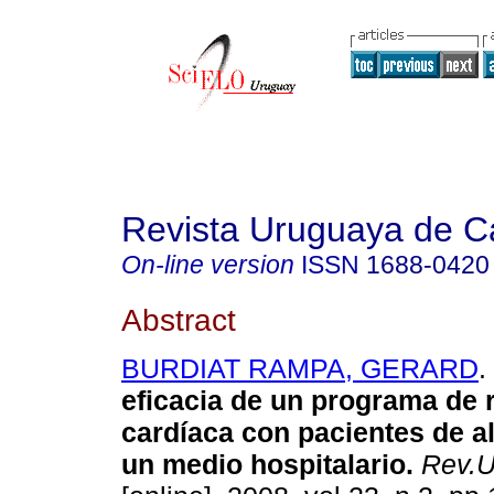
Revista Uruguaya de Ca
On-line version
ISSN
1688-0420
Abstract
BURDIAT RAMPA, GERARD
.
eficacia de un programa de r
cardíaca con pacientes de al
un medio hospitalario.
Rev.Ur