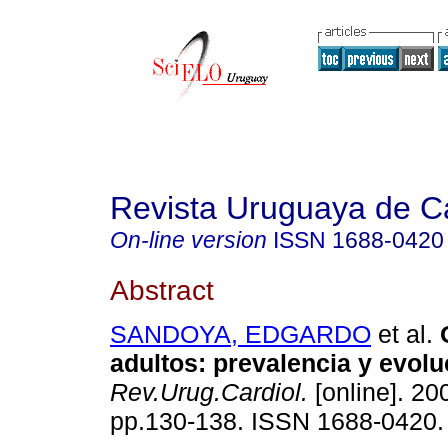
Revista Uruguaya de Ca
On-line version
ISSN
1688-0420
Abstract
SANDOYA, EDGARDO
et al.
O
adultos: prevalencia y evolu
Rev.Urug.Cardiol.
[online]. 200
pp.130-138. ISSN 1688-0420.