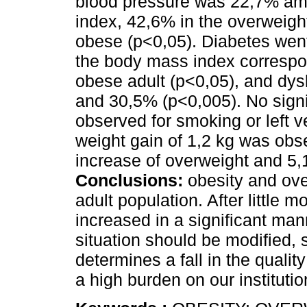
blood pressure was 22,7% am
index, 42,6% in the overweigh
obese (p<0,05). Diabetes we
the body mass index correspo
obese adult (p<0,05), and dy
and 30,5% (p<0,005). No signi
observed for smoking or left v
weight gain of 1,2 kg was obs
increase of overweight and 5,
Conclusions:
obesity and ove
adult population. After little 
increased in a significant man
situation should be modified,
determines a fall in the qualit
a high burden on our institutio