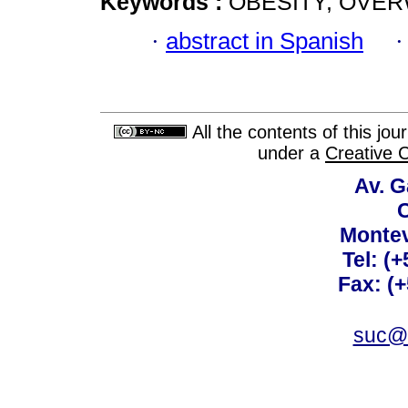
Keywords :
OBESITY; OVE
·
abstract in Spanish
All the contents of this jo
under a
Creative 
Av. G
C
Montev
Tel: (
Fax: (
suc@a