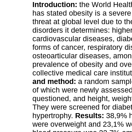
Introduction:
the World Healt
has stated obesity is a severe
threat at global level due to 
disorders it determines: highe
cardiovascular diseases, diabe
forms of cancer, respiratory di
osteoarticular diseases, amon
prevalence of obesity and over
collective medical care institu
and method:
a random sample
of which were newly assessed
questioned, and height, weig
They were screened for diabete
hypertrophy.
Results:
38,9% h
were overweight and 23,1% we