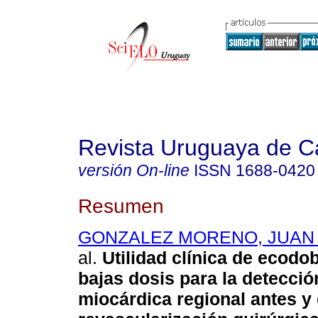
Revista Uruguaya de Ca
versión On-line
ISSN
1688-0420
Resumen
GONZALEZ MORENO, JUAN 
al.
Utilidad clínica de ecodo
bajas dosis para la detecció
miocárdica regional antes y