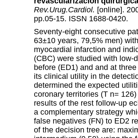
revascularización quirúrgica
Rev.Urug.Cardiol.
[online]. 200
pp.05-15. ISSN 1688-0420.
Seventy-eight consecutive pa
63±10 years, 79,5% men) with 
myocardial infarction and indi
(CBC) were studied with low
before (ED1) and and at three
its clinical utility in the det
determined the expected utilit
coronary territories (T n= 126
results of the rest follow-up 
a complementary strategy whic
false negatives (FN) to ED2 re
of the decision tree are: maxi