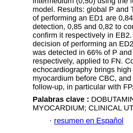
intermedium (0,50) using the 
model. Results: global P and T 
of performing an ED1 are 0,84 
detection, 0,85 and 0,82 to co
confirm it respectively in EB2.
decision of performing an ED2 
was detected in 66% of P and 
respectively, applied to FN. 
echocardiography brings high cl
myocardium before CBC, and w
follow-up, in particular with FP
Palabras clave :
DOBUTAMIN
MYOCARDIUM; CLINICAL UTI
·
resumen en Español