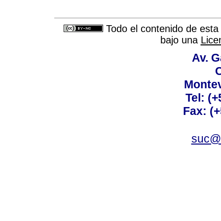
Todo el contenido de esta 
bajo una
Lice
Av. G
C
Montev
Tel: (
Fax: (
suc@a