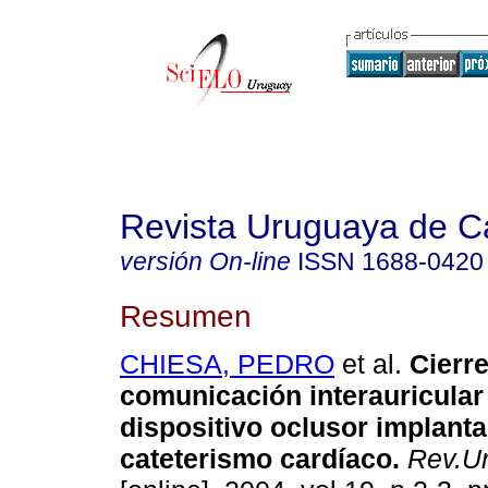
Revista Uruguaya de Ca
versión On-line
ISSN
1688-0420
Resumen
CHIESA, PEDRO
et al.
Cierre
comunicación interauricular
dispositivo oclusor implant
cateterismo cardíaco.
Rev.Ur