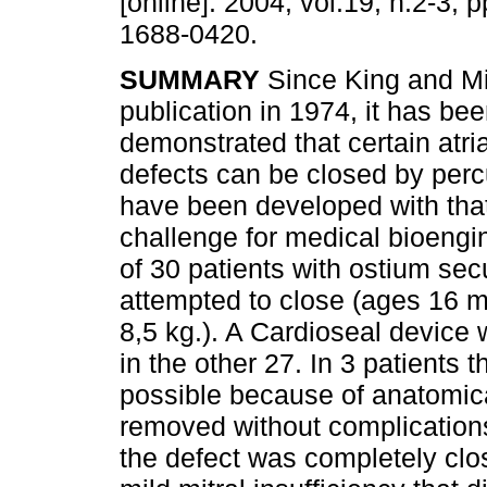
[online]. 2004, vol.19, n.2-3,
1688-0420.
SUMMARY
Since King and Mil
publication in 1974, it has be
demonstrated that certain atria
defects can be closed by per
have been developed with that
challenge for medical bioengin
of 30 patients with ostium sec
attempted to close (ages 16 
8,5 kg.). A Cardioseal device 
in the other 27. In 3 patients
possible because of anatomica
removed without complications,
the defect was completely clo