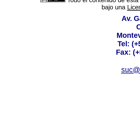
Todo el contenido de esta 
bajo una
Lice
Av. G
C
Montev
Tel: (
Fax: (
suc@a