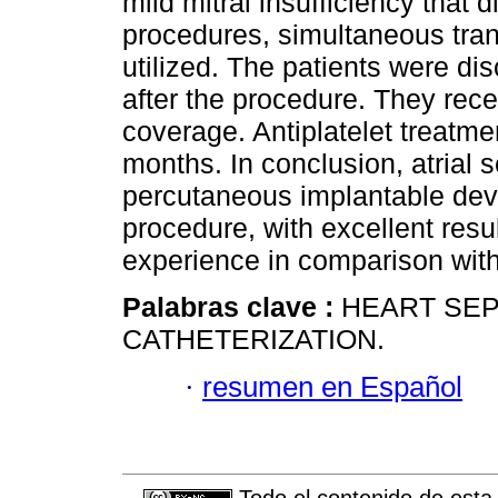
mild mitral insufficiency that 
procedures, simultaneous tr
utilized. The patients were 
after the procedure. They rece
coverage. Antiplatelet treatme
months. In conclusion, atrial s
percutaneous implantable devi
procedure, with excellent resu
experience in comparison with
Palabras clave :
HEART SEP
CATHETERIZATION.
·
resumen en Español