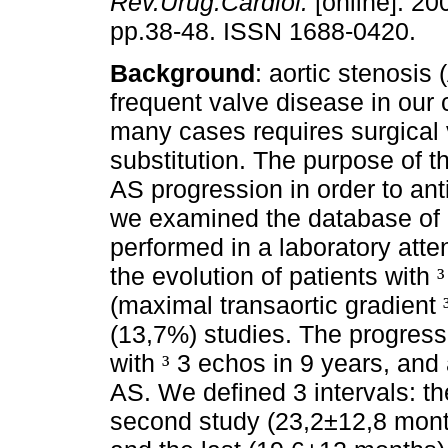
Rev.Urug.Cardiol.
[online]. 200
pp.38-48. ISSN 1688-0420.
Background
: aortic stenosis 
frequent valve disease in our 
many cases requires surgical 
substitution. The purpose of t
AS progression in order to ant
we examined the database of 
performed in a laboratory atte
the evolution of patients with
³
(maximal transaortic gradient
(13,7%) studies. The progress
with
3 echos in 9 years, and 
³
AS. We defined 3 intervals: the
second study (23,2±12,8 month