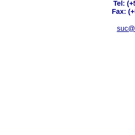
Tel: (
Fax: (
suc@a