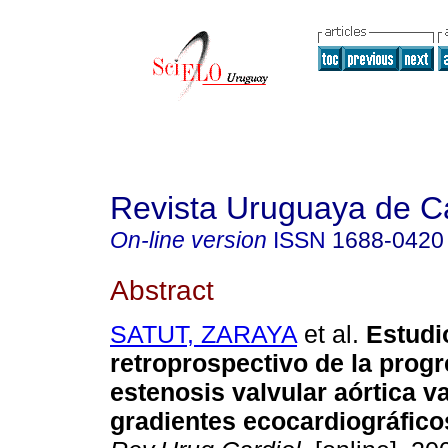
Revista Uruguaya de Ca
On-line version
ISSN
1688-0420
Abstract
SATUT, ZARAYA
et al.
Estudi
retroprospectivo de la progr
estenosis valvular aórtica v
gradientes ecocardiográfico