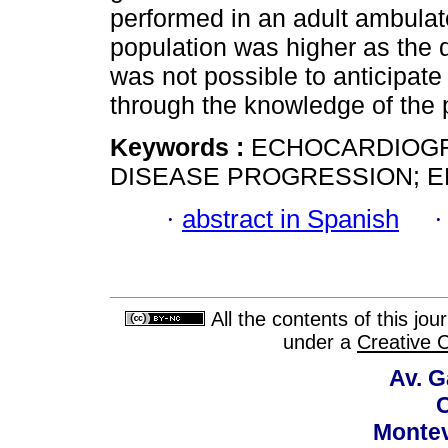
performed in an adult ambulato
population was higher as the d
was not possible to anticipate
through the knowledge of the pr
Keywords :
ECHOCARDIOGRA
DISEASE PROGRESSION; E
·
abstract in Spanish
All the contents of this jo
under a
Creative 
Av. G
C
Montev