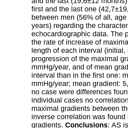
and the last (19,6±12 months)
first and the last one (42,7±1
between men (56% of all, ag
years) regarding the character
echocardiographic data. The 
the rate of increase of maxima
length of each interval (initial
progression of the maximal gra
mmHg/year, and of mean gradi
interval than in the first one:
mmHg/year; mean gradient: 5,
no case were differences fo
individual cases no correlatio
maximal gradients between the 
inverse correlation was found 
gradients.
Conclusions
: AS i