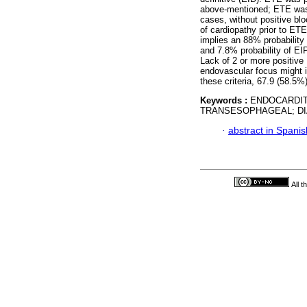
above-mentioned; ETE was p
cases, without positive bl
of cardiopathy prior to ET
implies an 88% probability 
and 7.8% probability of EI
Lack of 2 or more positive 
endovascular focus might 
these criteria, 67.9 (58.5
Keywords :
ENDOCARDIT
TRANSESOPHAGEAL; DI
·
abstract in Spanis
All 