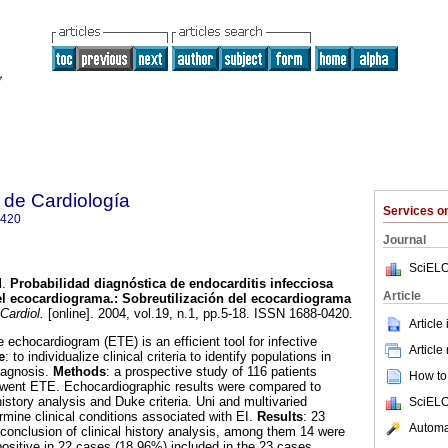
 de Cardiología
Services 
0420
Journal
SciELO
l.
Probabilidad diagnóstica de endocarditis infecciosa
Article
del ecocardiograma.: Sobreutilización del ecocardiograma
Cardiol.
[online]. 2004, vol.19, n.1, pp.5-18. ISSN 1688-0420.
Article
chocardiogram (ETE) is an efficient tool for infective
Article
e
: to individualize clinical criteria to identify populations in
diagnosis.
Methods
: a prospective study of 116 patients
How to 
went ETE. Echocardiographic results were compared to
history analysis and Duke criteria. Uni and multivaried
SciELO
rmine clinical conditions associated with EI.
Results
: 23
Automat
conclusion of clinical history analysis, among them 14 were
positive in 22 cases (18.96%) included in the 23 cases