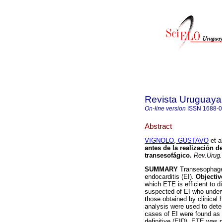
Revista Uruguaya
On-line version
ISSN
1688-
Abstract
VIGNOLO, GUSTAVO
et a
antes de la realización 
transesofágico.
Rev.Urug.
SUMMARY
Transesophage e
endocarditis (EI).
Objectiv
which ETE is efficient to 
suspected of EI who under
those obtained by clinical 
analysis were used to dete
cases of EI were found as 
definitive (EID). ETE was 