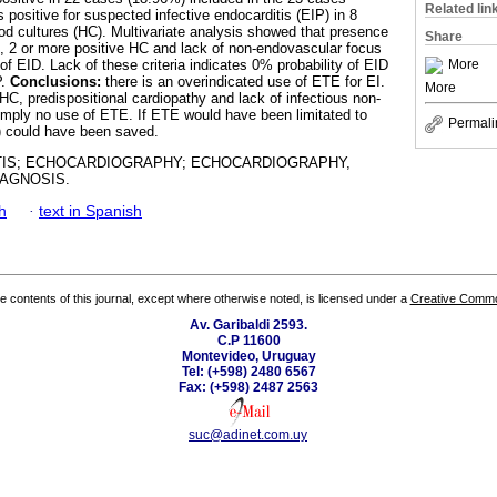
Related lin
ositive for suspected infective endocarditis (EIP) in 8
ood cultures (HC). Multivariate analysis showed that presence
Share
E, 2 or more positive HC and lack of non-endovascular focus
More
of EID. Lack of these criteria indicates 0% probability of EID
P.
Conclusions:
there is an overindicated use of ETE for EI.
More
HC, predispositional cardiopathy and lack of infectious non-
imply no use of ETE. If ETE would have been limitated to
Permali
%) could have been saved.
IS; ECHOCARDIOGRAPHY; ECHOCARDIOGRAPHY,
AGNOSIS.
h
·
text in Spanish
the contents of this journal, except where otherwise noted, is licensed under a
Creative Common
Av. Garibaldi 2593.
C.P 11600
Montevideo, Uruguay
Tel: (+598) 2480 6567
Fax: (+598) 2487 2563
suc@adinet.com.uy