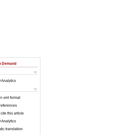
on Demand
 Analytics
 in xml format
 references
cite this article
 Analytics
ic translation