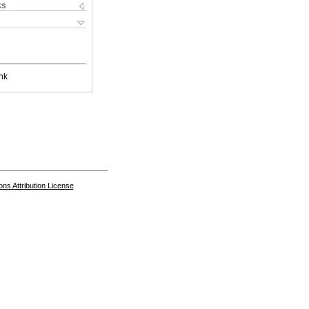
ks
nk
s Attribution License