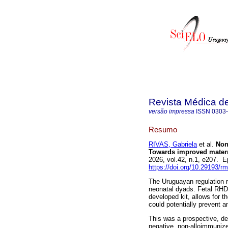
Revista Médica d
versão impressa
ISSN
0303
Resumo
RIVAS, Gabriela
et al.
Non-
Towards improved matern
2026, vol.42, n.1, e207.
https://doi.org/10.29193/r
The Uruguayan regulation r
neonatal dyads. Fetal RHD 
developed kit, allows for t
could potentially prevent 
This was a prospective, des
negative, non-alloimmuniz