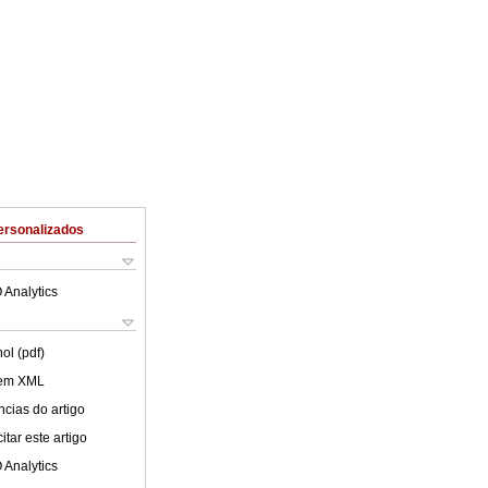
ersonalizados
 Analytics
ol (pdf)
 em XML
cias do artigo
tar este artigo
 Analytics