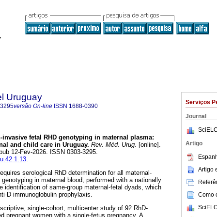
el Uruguay
Serviços P
-3295
versão On-line
ISSN
1688-0390
Journal
SciELO
invasive fetal RHD genotyping in maternal plasma:
Artigo
al and child care in Uruguay.
Rev. Méd. Urug.
[online].
 Epub 12-Fev-2026. ISSN 0303-3295.
Espanh
mu.42.1.13
.
Artigo
equires serological RhD determination for all maternal-
genotyping in maternal blood, performed with a nationally
Referên
he identification of same-group maternal-fetal dyads, which
anti-D immunoglobulin prophylaxis.
Como ci
SciELO
criptive, single-cohort, multicenter study of 92 RhD-
ed pregnant women with a single-fetus pregnancy. A