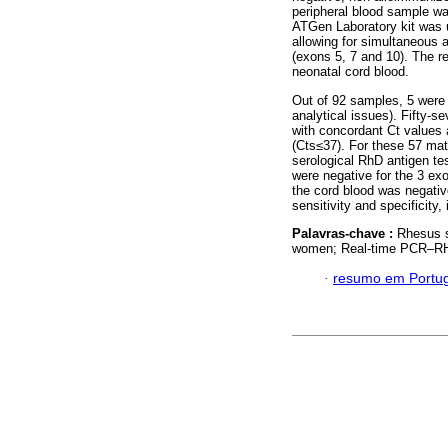
peripheral blood sample w
ATGen Laboratory kit was 
allowing for simultaneous a
(exons 5, 7 and 10). The r
neonatal cord blood.
Out of 92 samples, 5 were 
analytical issues). Fifty-s
with concordant Ct values a
(Cts≤37). For these 57 mat
serological RhD antigen te
were negative for the 3 exo
the cord blood was negativ
sensitivity and specificity
Palavras-chave :
Rhesus s
women; Real-time PCR–R
·
resumo em Portu