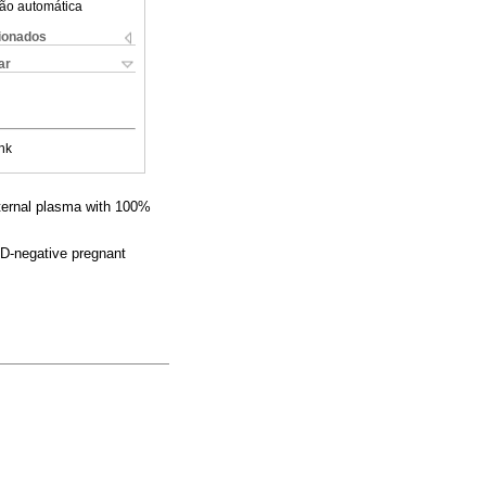
ão automática
cionados
ar
nk
aternal plasma with 100%
D-negative pregnant