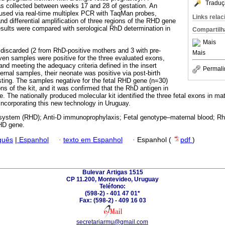
Traduç
as collected between weeks 17 and 28 of gestation. An
used via real-time multiplex PCR with TaqMan probes,
Links rela
nd differential amplification of three regions of the RHD gene
esults were compared with serological RhD determination in
Compartilh
Mais
discarded (2 from RhD-positive mothers and 3 with pre-
Mais
even samples were positive for the three evaluated exons,
nd meeting the adequacy criteria defined in the insert
Permali
ernal samples, their neonate was positive via post-birth
sting. The samples negative for the fetal RHD gene (n=30)
ns of the kit, and it was confirmed that the RhD antigen in
e. The nationally produced molecular kit identified the three fetal exons in m
, incorporating this new technology in Uruguay.
ystem (RHD); Anti-D immunoprophylaxis; Fetal genotype–maternal blood; Rh
HD gene.
guês
|
Espanhol
·
texto em Espanhol
·
Espanhol (
pdf
)
Bulevar Artigas 1515
CP 11.200, Montevideo, Uruguay
Teléfono:
(598-2) - 401 47 01*
Fax: (598-2) - 409 16 03
secretariarmu@gmail.com