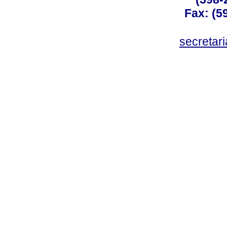
Fax: (59
secreta