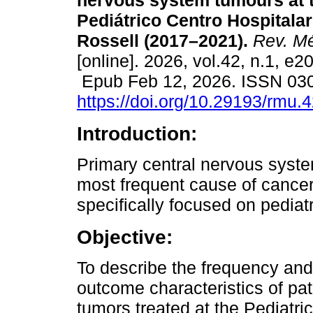
nervous system tumours at t
Pediátrico Centro Hospitalar
Rossell (2017–2021).
Rev. Mé
[online]. 2026, vol.42, n.1, e2
Epub Feb 12, 2026. ISSN 03
https://doi.org/10.29193/rmu.
Introduction:
Primary central nervous syst
most frequent cause of cancer
specifically focused on pediat
Objective:
To describe the frequency and 
outcome characteristics of pa
tumors treated at the Pediatr