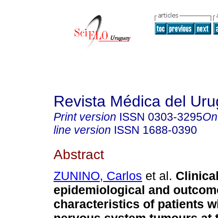
Revista Médica del Ur
Print version
ISSN
0303-3295
On
line version
ISSN
1688-0390
Abstract
ZUNINO, Carlos
et al.
Clinical
epidemiological and outcom
characteristics of patients w