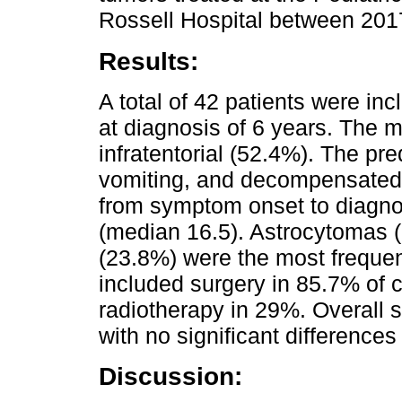
Rossell Hospital between 201
Results:
A total of 42 patients were i
at diagnosis of 6 years. The
infratentorial (52.4%). The 
vomiting, and decompensated i
from symptom onset to diagno
(median 16.5). Astrocytomas
(23.8%) were the most frequen
included surgery in 85.7% of
radiotherapy in 29%. Overall 
with no significant differences
Discussion: