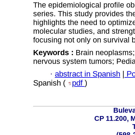
The epidemiological profile ob
series. This study provides the
highlights the need to optimiz
molecular studies, and streng
focusing not only on survival bu
Keywords :
Brain neoplasms;
nervous system tumors; Pediat
·
abstract in Spanish
|
Po
Spanish (
pdf
)
Buleva
CP 11.200, 
(598-