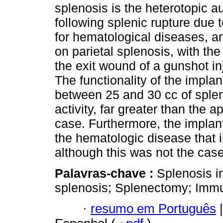
splenosis is the heterotopic au
following splenic rupture due
for hematological diseases, am
on parietal splenosis, with th
the exit wound of a gunshot in
The functionality of the impla
between 25 and 30 cc of spleni
activity, far greater than the 
case. Furthermore, the implant
the hematologic disease that i
although this was not the case 
Palavras-chave :
Splenosis i
splenosis; Splenectomy; Imm
·
resumo em Português
|