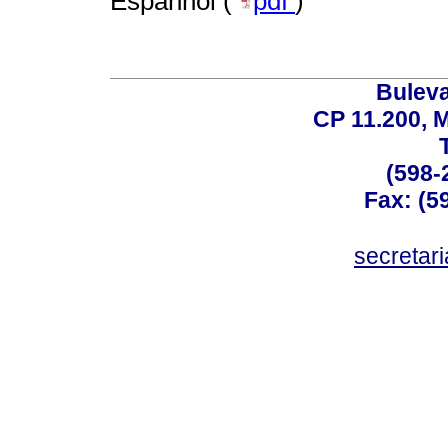
Espanhol (
pdf
)
Buleva
CP 11.200, 
(598-
Fax: (59
secreta