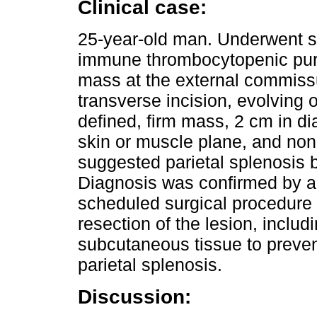
Clinical case:
25-year-old man. Underwent sp
immune thrombocytopenic purp
mass at the external commiss
transverse incision, evolving 
defined, firm mass, 2 cm in di
skin or muscle plane, and non-
suggested parietal splenosis b
Diagnosis was confirmed by 
scheduled surgical procedure
resection of the lesion, includ
subcutaneous tissue to preven
parietal splenosis.
Discussion: