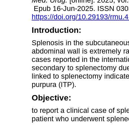
Méd. Urug.
[online]. 2025, vol
Epub 16-Jun-2025. ISSN 030
https://doi.org/10.29193/rmu.
Introduction:
Splenosis in the subcutaneous
abdominal wall is extremely ra
cases reported in the internati
secondary to splenectomy due
linked to splenectomy indica
purpura (ITP).
Objective:
to report a clinical case of sp
patient who underwent splenec