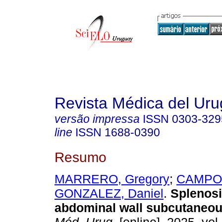
Revista Médica del Ur
versão impressa
ISSN
0303-329
line
ISSN
1688-0390
Resumo
MARRERO, Gregory
;
CAMPOS
GONZALEZ, Daniel
.
Splenosi
abdominal wall subcutaneou