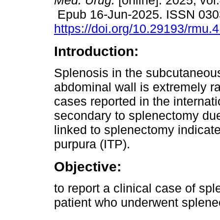
Méd. Urug.
[online]. 2025, vol
Epub 16-Jun-2025. ISSN 030
https://doi.org/10.29193/rmu.
Introduction:
Splenosis in the subcutaneous
abdominal wall is extremely ra
cases reported in the internati
secondary to splenectomy due
linked to splenectomy indica
purpura (ITP).
Objective:
to report a clinical case of sp
patient who underwent splenec