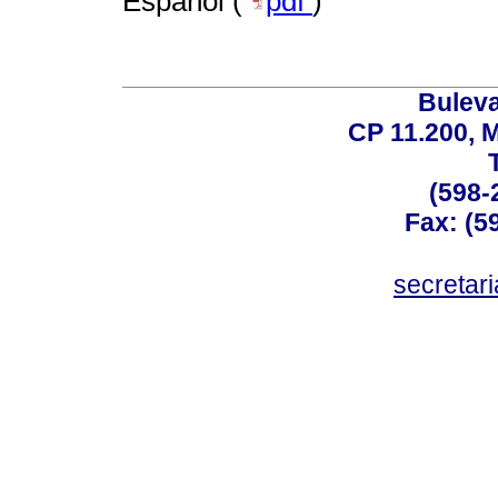
Español (
pdf
)
Buleva
CP 11.200, 
(598-
Fax: (59
secreta