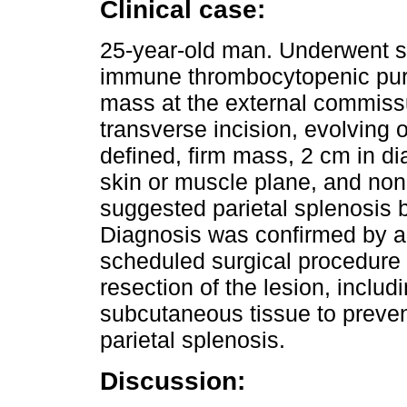
Clinical case:
25-year-old man. Underwent sp
immune thrombocytopenic purp
mass at the external commiss
transverse incision, evolving 
defined, firm mass, 2 cm in di
skin or muscle plane, and non-
suggested parietal splenosis b
Diagnosis was confirmed by 
scheduled surgical procedure
resection of the lesion, includ
subcutaneous tissue to preven
parietal splenosis.
Discussion: