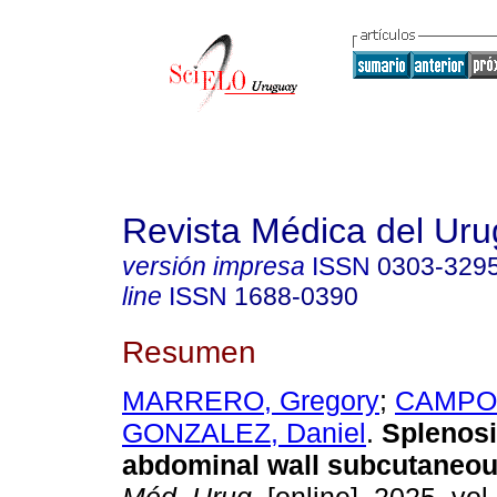
Revista Médica del Ur
versión impresa
ISSN
0303-329
line
ISSN
1688-0390
Resumen
MARRERO, Gregory
;
CAMPOS
GONZALEZ, Daniel
.
Splenosi
abdominal wall subcutaneou