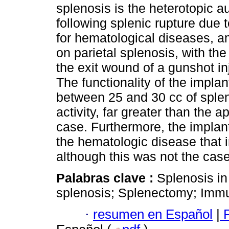
splenosis is the heterotopic au
following splenic rupture due
for hematological diseases, am
on parietal splenosis, with th
the exit wound of a gunshot in
The functionality of the impla
between 25 and 30 cc of spleni
activity, far greater than the 
case. Furthermore, the implant
the hematologic disease that i
although this was not the case 
Palabras clave :
Splenosis in
splenosis; Splenectomy; Imm
·
resumen en Español
|
P