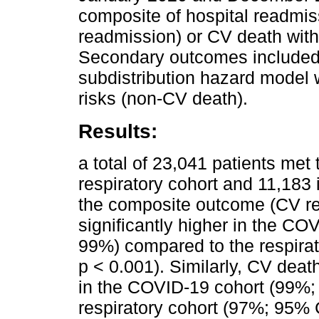
composite of hospital readmi
readmission) or CV death with
Secondary outcomes included 
subdistribution hazard model 
risks (non-CV death).
Results:
a total of 23,041 patients met t
respiratory cohort and 11,183 
the composite outcome (CV r
significantly higher in the C
99%) compared to the respira
p < 0.001). Similarly, CV death
in the COVID-19 cohort (99%;
respiratory cohort (97%; 95% 