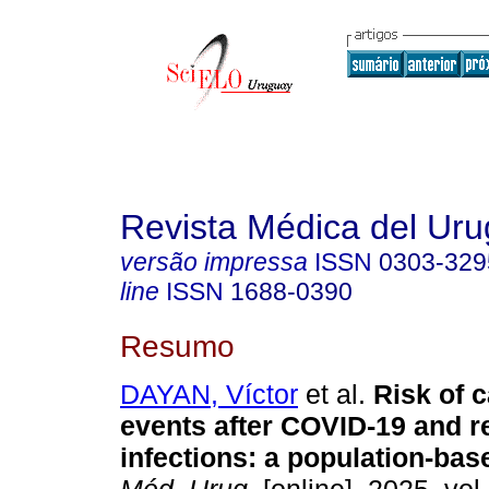
Revista Médica del Ur
versão impressa
ISSN
0303-329
line
ISSN
1688-0390
Resumo
DAYAN, Víctor
et al.
Risk of c
events after COVID-19 and r
infections: a population-bas