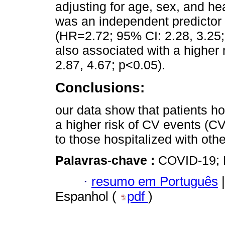
adjusting for age, sex, and he
was an independent predictor
(HR=2.72; 95% CI: 2.28, 3.25;
also associated with a higher
2.87, 4.67; p<0.05).
Conclusions:
our data show that patients h
a higher risk of CV events (
to those hospitalized with othe
Palavras-chave :
COVID-19; R
·
resumo em Português
|
Espanhol (
pdf
)