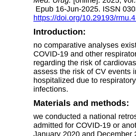
Méd. Urug.
[online]. 2025, vol
Epub 16-Jun-2025. ISSN 030
https://doi.org/10.29193/rmu.4
Introduction:
no comparative analyses exis
COVID-19 and other respirator
regarding the risk of cardiova
assess the risk of CV events i
hospitalized due to respirator
infections.
Materials and methods:
we conducted a national retros
admitted for COVID-19 or anot
January 2020 and December 2