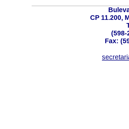
Buleva
CP 11.200, 
(598-
Fax: (59
secreta