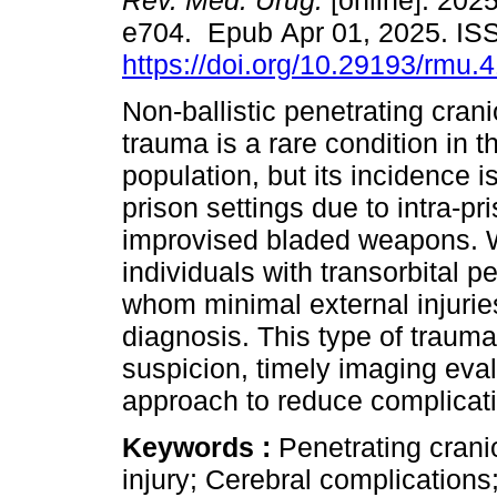
Rev. Méd. Urug.
[online]. 2025
e704. Epub Apr 01, 2025. I
https://doi.org/10.29193/rmu.4
Non-ballistic penetrating cran
trauma is a rare condition in t
population, but its incidence i
prison settings due to intra-pr
improvised bladed weapons. W
individuals with transorbital 
whom minimal external injuries
diagnosis. This type of trauma 
suspicion, timely imaging eval
approach to reduce complicat
Keywords :
Penetrating crani
injury; Cerebral complications