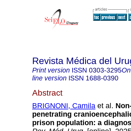
Revista Médica del Ur
Print version
ISSN
0303-3295
On
line version
ISSN
1688-0390
Abstract
BRIGNONI, Camila
et al.
Non-b
penetrating cranioencephali
prison population: a diagnos