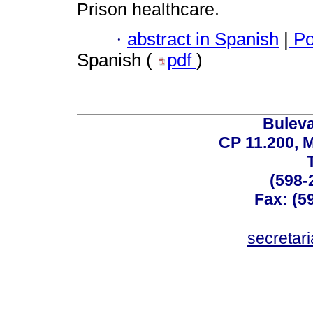
Prison healthcare.
·
abstract in Spanish
|
Po
Spanish (
pdf
)
Buleva
CP 11.200, 
(598-
Fax: (59
secreta