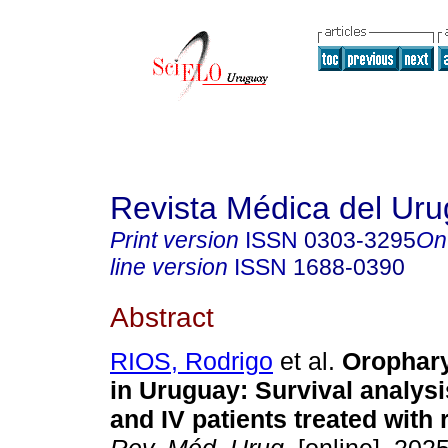
Revista Médica del Ur
Print version
ISSN
0303-3295
On
line version
ISSN
1688-0390
Abstract
RIOS, Rodrigo
et al.
Orophary
in Uruguay: Survival analysis
and IV patients treated with 