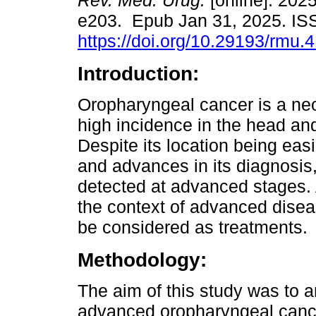
Rev. Méd. Urug.
[online]. 2025
e203. Epub Jan 31, 2025. I
https://doi.org/10.29193/rmu.4
Introduction:
Oropharyngeal cancer is a ne
high incidence in the head an
Despite its location being eas
and advances in its diagnosis
detected at advanced stages. A
the context of advanced disea
be considered as treatments.
Methodology:
The aim of this study was to a
advanced oropharyngeal cance