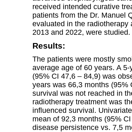
received intended curative tre
patients from the Dr. Manuel Q
evaluated in the radiotherapy
2013 and 2022, were studied.
Results:
The patients were mostly smok
average age of 60 years. A 5-y
(95% CI 47,6 – 84,9) was obse
years was 66,3 months (95% C
survival was not reached in th
radiotherapy treatment was the 
influenced survival. Univaria
mean of 92,3 months (95% CI 7
disease persistence vs. 7,5 m