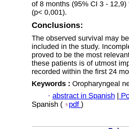
of 8 months (95% CI 3 - 12,9) 
(p< 0,001).
Conclusions:
The observed survival may be 
included in the study. Incomp
proved to be the most relevant 
these patients is of utmost im
recorded within the first 24 mo
Keywords :
Oropharyngeal ne
·
abstract in Spanish
|
Po
Spanish (
pdf
)