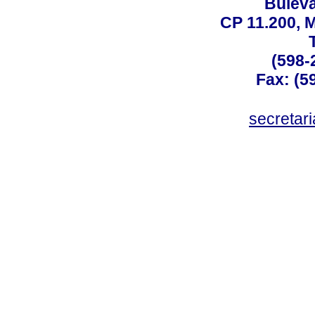
Buleva
CP 11.200, 
(598-
Fax: (59
secreta