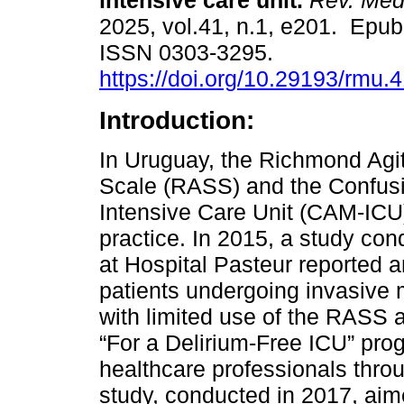
intensive care unit.
Rev. Méd
2025, vol.41, n.1, e201. Epu
ISSN 0303-3295.
https://doi.org/10.29193/rmu.4
Introduction:
In Uruguay, the Richmond Agi
Scale (RASS) and the Confus
Intensive Care Unit (CAM-ICU) 
practice. In 2015, a study con
at Hospital Pasteur reported a
patients undergoing invasive 
with limited use of the RASS 
“For a Delirium-Free ICU” pro
healthcare professionals throu
study, conducted in 2017, aim