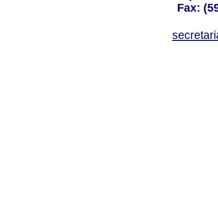
Fax: (59
secreta