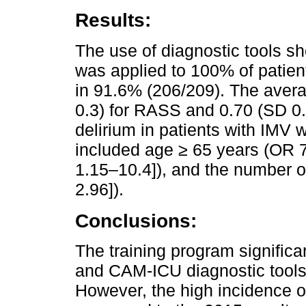
Results:
The use of diagnostic tools 
was applied to 100% of patie
in 91.6% (206/209). The aver
0.3) for RASS and 0.70 (SD 0.
delirium in patients with IMV 
included age ≥ 65 years (OR 7
1.15–10.4]), and the number o
2.96]).
Conclusions:
The training program signific
and CAM-ICU diagnostic tools 
However, the high incidence 