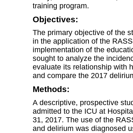
training program.
Objectives:
The primary objective of the 
in the application of the RAS
implementation of the educatio
sought to analyze the incidence 
evaluate its relationship with h
and compare the 2017 delirium
Methods:
A descriptive, prospective st
admitted to the ICU at Hospi
31, 2017. The use of the RA
and delirium was diagnosed u