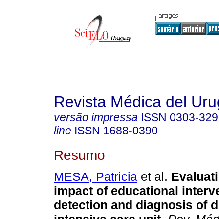
Revista Médica del Ur
versão impressa
ISSN
0303-329
line
ISSN
1688-0390
Resumo
MESA, Patricia
et al.
Evaluati
impact of educational interv
detection and diagnosis of d