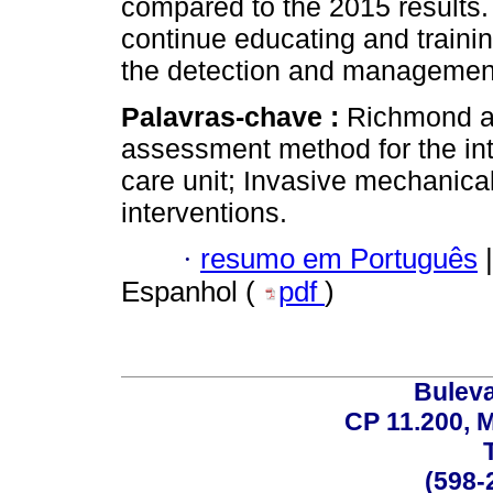
compared to the 2015 results. 
continue educating and traini
the detection and management o
Palavras-chave :
Richmond ag
assessment method for the inte
care unit; Invasive mechanical
interventions.
·
resumo em Português
|
Espanhol (
pdf
)
Buleva
CP 11.200, 
(598-