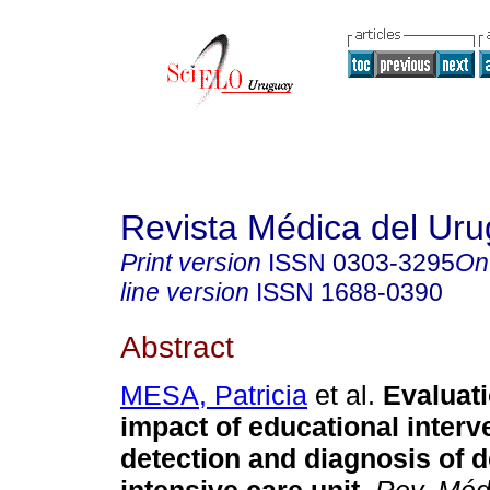
Revista Médica del Ur
Print version
ISSN
0303-3295
On
line version
ISSN
1688-0390
Abstract
MESA, Patricia
et al.
Evaluati
impact of educational interv
detection and diagnosis of d