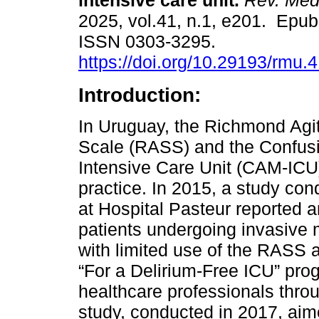
intensive care unit.
Rev. Méd
2025, vol.41, n.1, e201. Epub
ISSN 0303-3295.
https://doi.org/10.29193/rmu.4
Introduction:
In Uruguay, the Richmond Agi
Scale (RASS) and the Confus
Intensive Care Unit (CAM-ICU) 
practice. In 2015, a study con
at Hospital Pasteur reported a
patients undergoing invasive 
with limited use of the RASS 
“For a Delirium-Free ICU” pro
healthcare professionals throu
study, conducted in 2017, aim