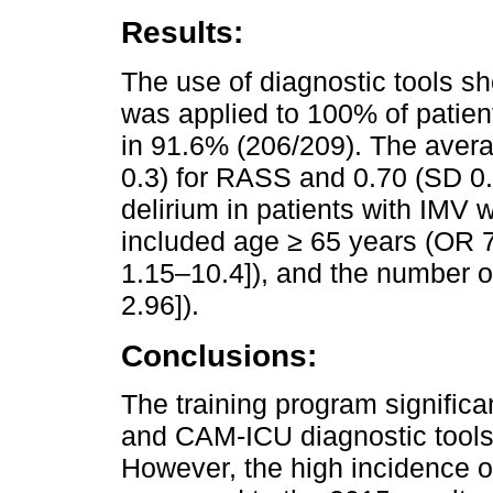
Results:
The use of diagnostic tools 
was applied to 100% of patie
in 91.6% (206/209). The aver
0.3) for RASS and 0.70 (SD 0.
delirium in patients with IMV 
included age ≥ 65 years (OR 7
1.15–10.4]), and the number o
2.96]).
Conclusions:
The training program signific
and CAM-ICU diagnostic tools 
However, the high incidence 