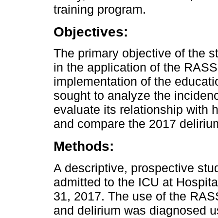
training program.
Objectives:
The primary objective of the 
in the application of the RAS
implementation of the educatio
sought to analyze the incidence 
evaluate its relationship with h
and compare the 2017 delirium
Methods:
A descriptive, prospective st
admitted to the ICU at Hospi
31, 2017. The use of the RA
and delirium was diagnosed u