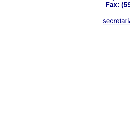
Fax: (59
secreta