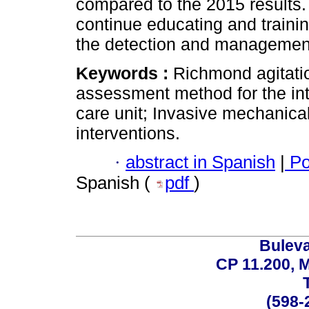
compared to the 2015 results. 
continue educating and traini
the detection and management o
Keywords :
Richmond agitati
assessment method for the inte
care unit; Invasive mechanical
interventions.
·
abstract in Spanish
|
Po
Spanish (
pdf
)
Buleva
CP 11.200, 
(598-