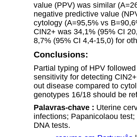
value (PPV) was similar (A=2
negative predictive value (NP
cytology (A=95,5% vs B=90,6%
CIN2+ was 34,1% (95% CI 20,0
8,7% (95% CI 4,4-15,0) for oth
Conclusions:
Partial typing of HPV followed
sensitivity for detecting CIN2+
out disease compared to cyto
genotypes 16/18 should be ref
Palavras-chave :
Uterine cer
infections; Papanicolaou test
DNA tests.