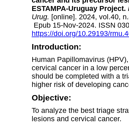
cancer and its precursor les
ESTAMPA-Uruguay Project.
Urug.
[online]. 2024, vol.40, n
Epub 15-Nov-2024. ISSN 03
https://doi.org/10.29193/rmu.4
Introduction:
Human Papillomavirus (HPV), 
cervical cancer in a low perce
should be completed with a tri
higher risk of developing canc
Objective:
To analyze the best triage str
lesions and cervical cancer.