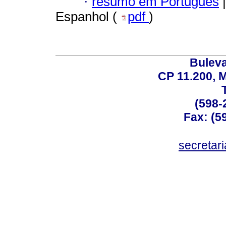
·
resumo em Português
|
Espanhol (
pdf
)
Buleva
CP 11.200, 
(598-
Fax: (59
secreta