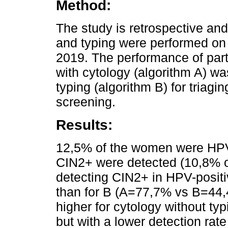
Method:
The study is retrospective and
and typing were performed on
2019. The performance of part
with cytology (algorithm A) w
typing (algorithm B) for triag
screening.
Results:
12,5% of the women were HPV
CIN2+ were detected (10,8% of 
detecting CIN2+ in HPV-positi
than for B (A=77,7% vs B=44,
higher for cytology without t
but with a lower detection rate