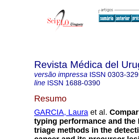
Revista Médica del Ur
versão impressa
ISSN
0303-329
line
ISSN
1688-0390
Resumo
GARCIA, Laura
et al.
Compari
typing performance and the 
triage methods in the detecti