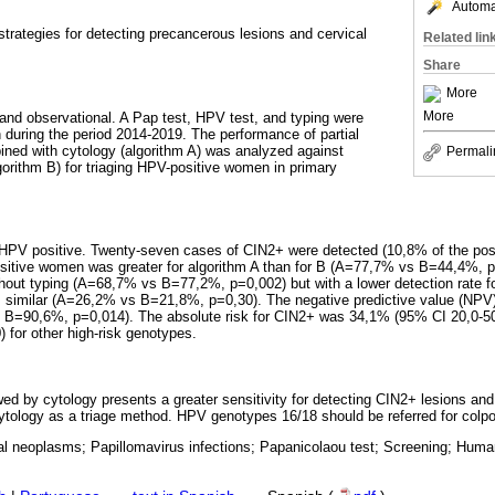
Automat
strategies for detecting precancerous lesions and cervical
Related lin
Share
More
More
 and observational. A Pap test, HPV test, and typing were
during the period 2014-2019. The performance of partial
ned with cytology (algorithm A) was analyzed against
Permali
gorithm B) for triaging HPV-positive women in primary
PV positive. Twenty-seven cases of CIN2+ were detected (10,8% of the positi
sitive women was greater for algorithm A than for B (A=77,7% vs B=44,4%, p=
thout typing (A=68,7% vs B=77,2%, p=0,002) but with a lower detection rate f
s similar (A=26,2% vs B=21,8%, p=0,30). The negative predictive value (NPV)
 B=90,6%, p=0,014). The absolute risk for CIN2+ was 34,1% (95% CI 20,0-50
 for other high-risk genotypes.
wed by cytology presents a greater sensitivity for detecting CIN2+ lesions and i
ytology as a triage method. HPV genotypes 16/18 should be referred for colp
cal neoplasms; Papillomavirus infections; Papanicolaou test; Screening; Hum