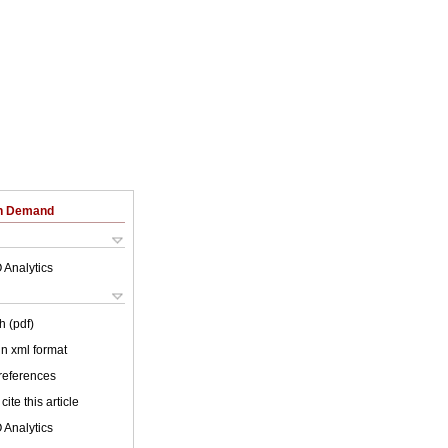
on Demand
 Analytics
h (pdf)
 in xml format
 references
cite this article
 Analytics