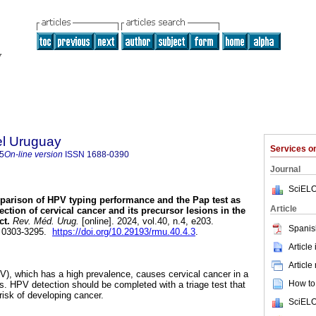
el Uruguay
Services 
5
On-line version
ISSN
1688-0390
Journal
SciELO
arison of HPV typing performance and the Pap test as
Article
ection of cervical cancer and its precursor lesions in the
t.
Rev. Méd. Urug.
[online]. 2024, vol.40, n.4, e203.
Spanis
 0303-3295.
https://doi.org/10.29193/rmu.40.4.3
.
Article
Article
), which has a high prevalence, causes cervical cancer in a
How to 
ns. HPV detection should be completed with a triage test that
risk of developing cancer.
SciELO