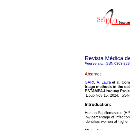
Revista Médica d
Print version
ISSN
0303-329
Abstract
GARCIA, Laura
et al.
Comp
triage methods in the det
ESTAMPA-Uruguay Projec
Epub Nov 15, 2024. ISSN
Introduction:
Human Papillomavirus (HPV
low percentage of infectio
identifies women at higher 