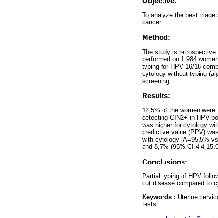
Objective:
To analyze the best triage 
cancer.
Method:
The study is retrospective
performed on 1.984 women 
typing for HPV 16/18 combi
cytology without typing (al
screening.
Results:
12,5% of the women were H
detecting CIN2+ in HPV-po
was higher for cytology wi
predictive value (PPV) wa
with cytology (A=95,5% vs
and 8,7% (95% CI 4,4-15,0)
Conclusions:
Partial typing of HPV follo
out disease compared to c
Keywords :
Uterine cervi
tests.