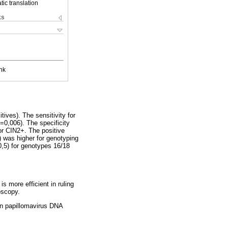
ic translation
ks
nk
ves). The sensitivity for
0,006). The specificity
or CIN2+. The positive
 was higher for genotyping
,5) for genotypes 16/18
s more efficient in ruling
oscopy.
an papillomavirus DNA