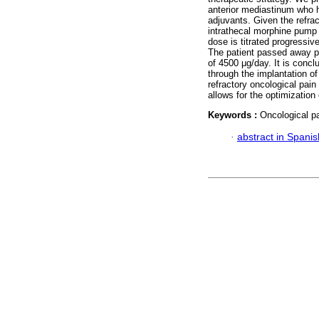
anterior mediastinum who h
adjuvants. Given the refra
intrathecal morphine pump 
dose is titrated progressive
The patient passed away pe
of 4500 μg/day. It is concl
through the implantation o
refractory oncological pain
allows for the optimization
Keywords :
Oncological p
·
abstract in Spanis