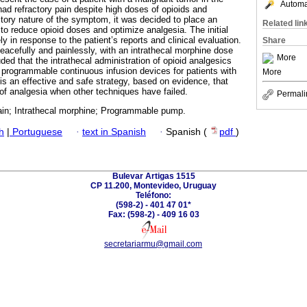
Automat
ad refractory pain despite high doses of opioids and
ctory nature of the symptom, it was decided to place an
Related lin
to reduce opioid doses and optimize analgesia. The initial
ly in response to the patient’s reports and clinical evaluation.
Share
acefully and painlessly, with an intrathecal morphine dose
More
uded that the intrathecal administration of opioid analgesics
f programmable continuous infusion devices for patients with
More
 is an effective and safe strategy, based on evidence, that
 of analgesia when other techniques have failed.
Permali
ain; Intrathecal morphine; Programmable pump.
h
|
Portuguese
·
text in Spanish
·
Spanish (
pdf
)
Bulevar Artigas 1515
CP 11.200, Montevideo, Uruguay
Teléfono:
(598-2) - 401 47 01*
Fax: (598-2) - 409 16 03
secretariarmu@gmail.com