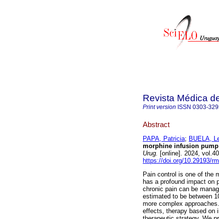
Revista Médica d
Print version
ISSN
0303-329
Abstract
PAPA, Patricia
;
BUELA, Le
morphine infusion pump i
Urug.
[online]. 2024, vol.
https://doi.org/10.29193/r
Pain control is one of the m
has a profound impact on pa
chronic pain can be managed
estimated to be between 1
more complex approaches. I
effects, therapy based on i
therapeutic strategy. We pr