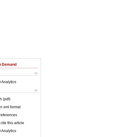
on Demand
 Analytics
h (pdf)
 in xml format
 references
cite this article
 Analytics