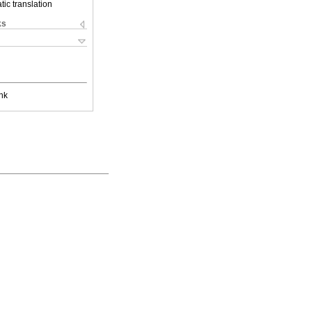
ic translation
ks
nk