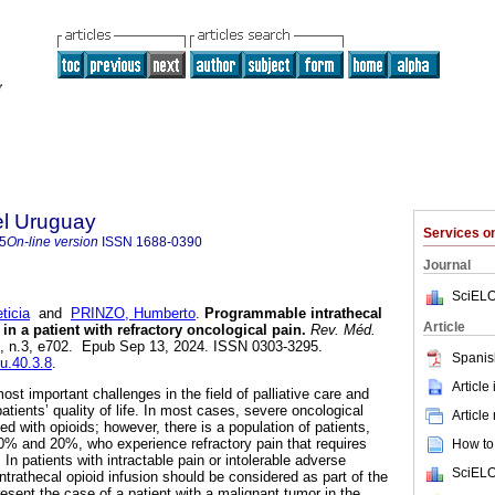
el Uruguay
Services 
5
On-line version
ISSN
1688-0390
Journal
SciELO
ticia
and
PRINZO, Humberto
.
Programmable intrathecal
Article
n a patient with refractory oncological pain.
Rev. Méd.
40, n.3, e702. Epub Sep 13, 2024. ISSN 0303-3295.
Spanis
mu.40.3.8
.
Article
ost important challenges in the field of palliative care and
tients’ quality of life. In most cases, severe oncological
Article
 with opioids; however, there is a population of patients,
0% and 20%, who experience refractory pain that requires
How to 
n patients with intractable pain or intolerable adverse
SciELO
ntrathecal opioid infusion should be considered as part of the
esent the case of a patient with a malignant tumor in the