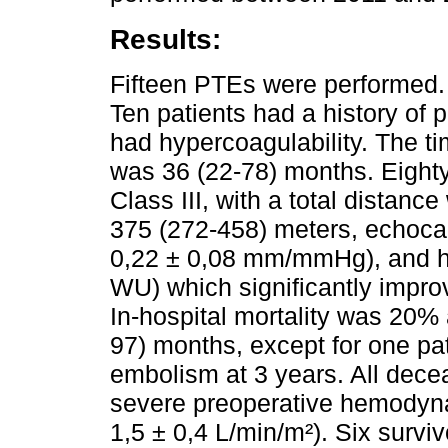
Results:
Fifteen PTEs were performed.
Ten patients had a history of 
had hypercoagulability. The t
was 36 (22-78) months. Eight
Class III, with a total distanc
375 (272-458) meters, echoca
0,22 ± 0,08 mm/mmHg), and h
WU) which significantly improv
In-hospital mortality was 20% 
97) months, except for one p
embolism at 3 years. All dece
severe preoperative hemodyn
1,5 ± 0,4 L/min/m²). Six survi