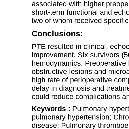
associated with higher preop
short-term functional and ech
two of whom received specific
Conclusions:
PTE resulted in clinical, ec
improvement. Six survivors (5
hemodynamics. Preoperative h
obstructive lesions and micro
high rate of perioperative com
delay in diagnosis and treatm
could reduce complications a
Keywords :
Pulmonary hypert
pulmonary hypertension; Chr
disease; Pulmonary thromboe