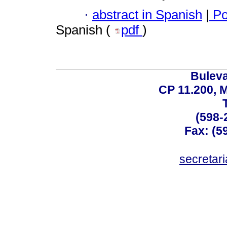
·
abstract in Spanish
|
Po
Spanish (
pdf
)
Buleva
CP 11.200, 
(598-
Fax: (59
secreta