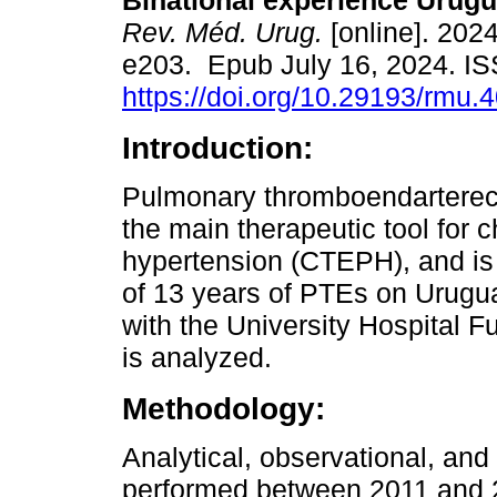
Binational experience Urugu
Rev. Méd. Urug.
[online]. 2024
e203. Epub July 16, 2024. I
https://doi.org/10.29193/rmu.4
Introduction:
Pulmonary thromboendarterec
the main therapeutic tool for
hypertension (CTEPH), and is 
of 13 years of PTEs on Urugu
with the University Hospital 
is analyzed.
Methodology:
Analytical, observational, and
performed between 2011 and 