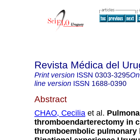
Revista Médica del Ur
Print version
ISSN
0303-3295
On
line version
ISSN
1688-0390
Abstract
CHAO, Cecilia
et al.
Pulmona
thromboendarterectomy in c
thromboembolic pulmonary 