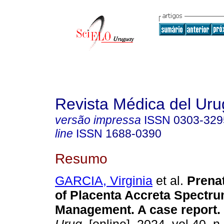
Revista Médica del Ur
versão impressa
ISSN
0303-329
line
ISSN
1688-0390
Resumo
GARCIA, Virginia
et al.
Prenat
of Placenta Accreta Spectru
Management. A case report.