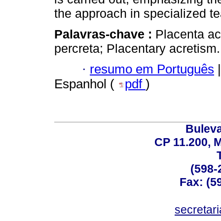
the approach in specialized t
Palavras-chave :
Placenta ac
percreta; Placentary acretism.
·
resumo em Português
|
Espanhol (
pdf
)
Buleva
CP 11.200, 
(598-
Fax: (59
secreta