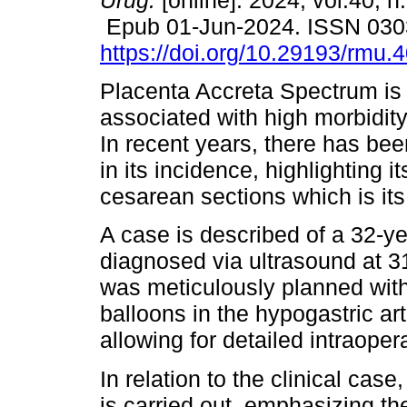
Urug.
[online]. 2024, vol.40, n
Epub 01-Jun-2024. ISSN 030
https://doi.org/10.29193/rmu.4
Placenta Accreta Spectrum is 
associated with high morbidity
In recent years, there has be
in its incidence, highlighting i
cesarean sections which is its 
A case is described of a 32-ye
diagnosed via ultrasound at 3
was meticulously planned with
balloons in the hypogastric ar
allowing for detailed intraoper
In relation to the clinical cas
is carried out, emphasizing th