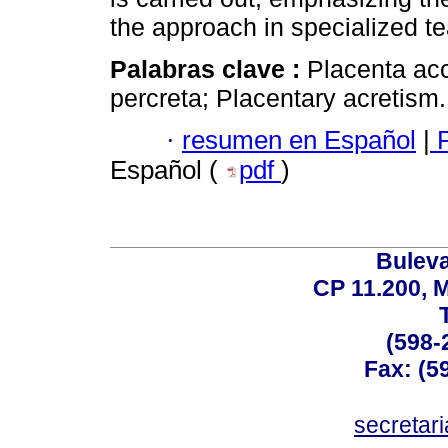
the approach in specialized t
Palabras clave :
Placenta acc
percreta; Placentary acretism.
·
resumen en Español
|
P
Español (
pdf
)
Buleva
CP 11.200, 
(598-
Fax: (59
secreta