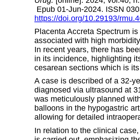
Urug.
[online]. 2024, vol.40, n
Epub 01-Jun-2024. ISSN 030
https://doi.org/10.29193/rmu.4
Placenta Accreta Spectrum is 
associated with high morbidity
In recent years, there has be
in its incidence, highlighting i
cesarean sections which is its 
A case is described of a 32-ye
diagnosed via ultrasound at 3
was meticulously planned with
balloons in the hypogastric ar
allowing for detailed intraoper
In relation to the clinical cas
is carried out, emphasizing th