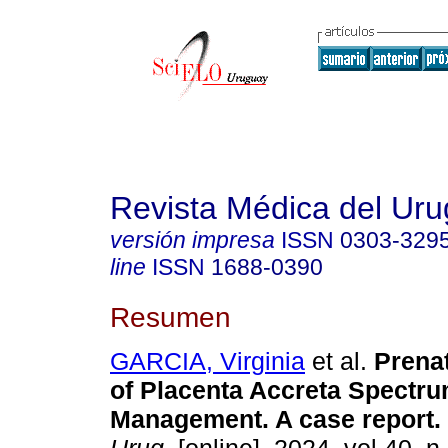
Revista Médica del Ur
versión impresa
ISSN
0303-329
line
ISSN
1688-0390
Resumen
GARCIA, Virginia
et al.
Prenat
of Placenta Accreta Spectru
Management. A case report.