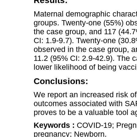
Results:
Maternal demographic charact
groups. Twenty-one (55%) obs
the case group, and 117 (44.7
CI: 1.9-9.7). Twenty-one (30.
observed in the case group, a
11.2 (95% CI: 2.9-42.9). The 
lower likelihood of being vacc
Conclusions:
We report an increased risk o
outcomes associated with SAR
proves to be a valuable tool aga
Keywords :
COVID-19; Pregna
pregnancy; Newborn.