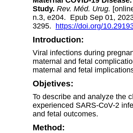
Maternal COVID-19 Disease.
Study.
Rev. Méd. Urug.
[online
n.3, e204. Epub Sep 01, 202
3295.
https://doi.org/10.2919
Introduction:
Viral infections during pregna
maternal and fetal complication
maternal and fetal implicatio
Objetives:
To describe and analyze the ch
experienced SARS-CoV-2 infec
and fetal outcomes.
Method: