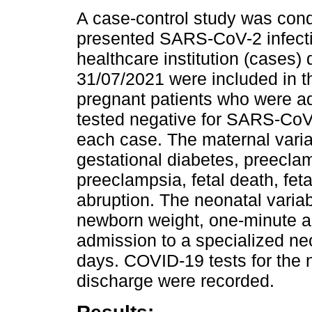
A case-control study was cond
presented SARS-CoV-2 infectio
healthcare institution (cases) 
31/07/2021 were included in t
pregnant patients who were ad
tested negative for SARS-CoV-
each case. The maternal varia
gestational diabetes, preecla
preeclampsia, fetal death, feta
abruption. The neonatal variab
newborn weight, one-minute an
admission to a specialized neo
days. COVID-19 tests for the 
discharge were recorded.