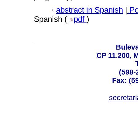
·
abstract in Spanish
|
Po
Spanish (
pdf
)
Buleva
CP 11.200, 
(598-
Fax: (59
secreta