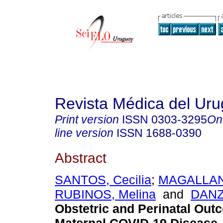
Revista Médica del Ur
Print version
ISSN
0303-3295
On
line version
ISSN
1688-0390
Abstract
SANTOS, Cecilia
;
MAGALLANE
RUBINOS, Melina
and
DANZ
Obstetric and Perinatal Out