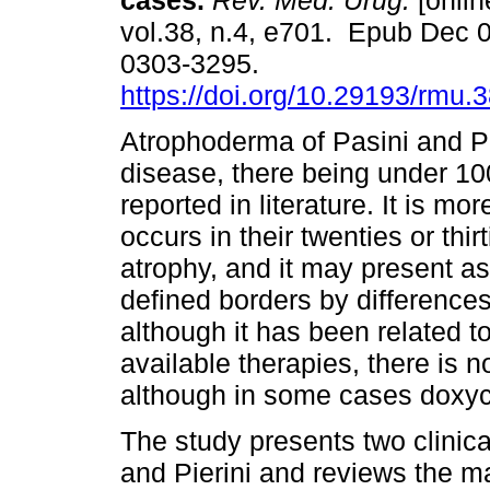
cases.
Rev. Méd. Urug.
[onlin
vol.38, n.4, e701. Epub Dec 
0303-3295.
https://doi.org/10.29193/rmu.3
Atrophoderma of Pasini and Pie
disease, there being under 1
reported in literature. It is m
occurs in their twenties or thir
atrophy, and it may present as 
defined borders by difference
although it has been related to
available therapies, there is no
although in some cases doxycyc
The study presents two clinic
and Pierini and reviews the mai