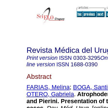
Revista Médica del Ur
Print version
ISSN
0303-3295
On
line version
ISSN
1688-0390
Abstract
FARIAS, Melina
;
BOGA, Sant
OTERO, Gabriela
.
Atrophoder
and Pierini. Presentation of 