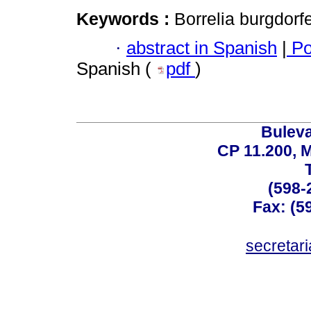
Keywords :
Borrelia burgdorf
·
abstract in Spanish
|
Po
Spanish (
pdf
)
Buleva
CP 11.200, 
(598-
Fax: (59
secreta