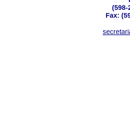
(598-
Fax: (59
secreta