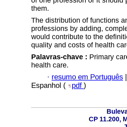
them.
The distribution of functions 
professions by adding, comple
would contribute to the defini
quality and costs of health ca
Palavras-chave :
Primary car
health care.
·
resumo em Português
|
Espanhol (
pdf
)
Buleva
CP 11.200, 