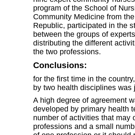
program of the School of Nurs
Community Medicine from the S
Republic, participated in the s
between the groups of experts 
distributing the different acti
the two professions.
Conclusions:
for the first time in the countr
by two health disciplines was 
A high degree of agreement was
developed by primary health t
number of activities that may
professions and a small number
of one profession or it should