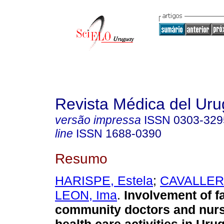
Revista Médica del Ur
versão impressa
ISSN
0303-329
line
ISSN
1688-0390
Resumo
HARISPE, Estela
;
CAVALLERI,
LEON, Ima
.
Involvement of f
community doctors and nurs