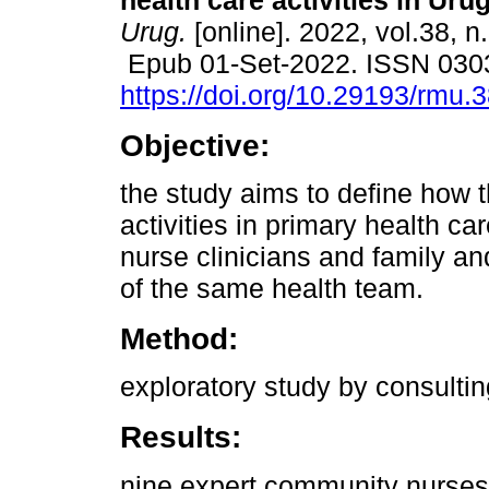
health care activities in Uru
Urug.
[online]. 2022, vol.38, n
Epub 01-Set-2022. ISSN 030
https://doi.org/10.29193/rmu.
Objective:
the study aims to define how t
activities in primary health c
nurse clinicians and family 
of the same health team.
Method:
exploratory study by consulti
Results:
nine expert community nurse