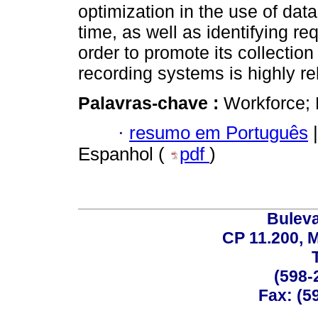
optimization in the use of dat
time, as well as identifying re
order to promote its collection
recording systems is highly re
Palavras-chave :
Workforce; 
·
resumo em Português
|
Espanhol (
pdf
)
Buleva
CP 11.200, 
(598-
Fax: (59