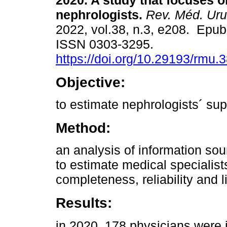
2020. A study that focuses o
nephrologists.
Rev. Méd. Uru
2022, vol.38, n.3, e208. Epub
ISSN 0303-3295.
https://doi.org/10.29193/rmu.3
Objective:
to estimate nephrologists´ sup
Method:
an analysis of information so
to estimate medical specialist
completeness, reliability and l
Results:
in 2020, 178 physicians were i