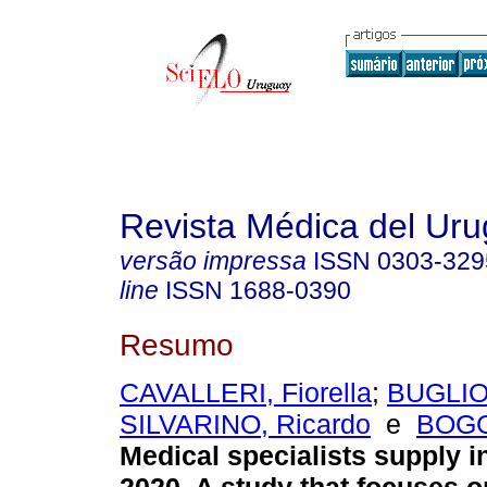
Revista Médica del Ur
versão impressa
ISSN
0303-329
line
ISSN
1688-0390
Resumo
CAVALLERI, Fiorella
;
BUGLIOL
SILVARINO, Ricardo
e
BOGG
Medical specialists supply i