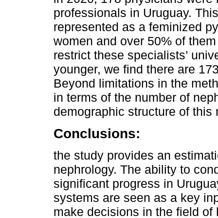
professionals in Uruguay. This
represented as a feminized py
women and over 50% of them ar
restrict these specialists’ uni
younger, we find there are 173
Beyond limitations in the meth
in terms of the number of neph
demographic structure of this 
Conclusions:
the study provides an estimat
nephrology. The ability to cond
significant progress in Urugua
systems are seen as a key in
make decisions in the field of 