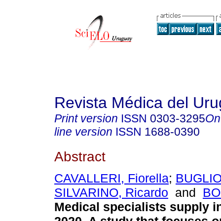
Revista Médica del Ur
Print version
ISSN
0303-3295
On
line version
ISSN
1688-0390
Abstract
CAVALLERI, Fiorella
;
BUGLIOL
SILVARINO, Ricardo
and
BO
Medical specialists supply i