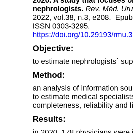
2020. A study that focuses o
nephrologists.
Rev. Méd. Uru
2022, vol.38, n.3, e208. Epub
ISSN 0303-3295.
https://doi.org/10.29193/rmu.3
Objective:
to estimate nephrologists´ sup
Method:
an analysis of information so
to estimate medical specialist
completeness, reliability and l
Results:
in 2020, 178 physicians were i