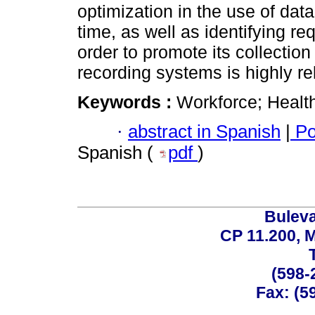
optimization in the use of dat
time, as well as identifying re
order to promote its collection
recording systems is highly re
Keywords :
Workforce; Healt
·
abstract in Spanish
|
Po
Spanish (
pdf
)
Buleva
CP 11.200, 
(598-
Fax: (59