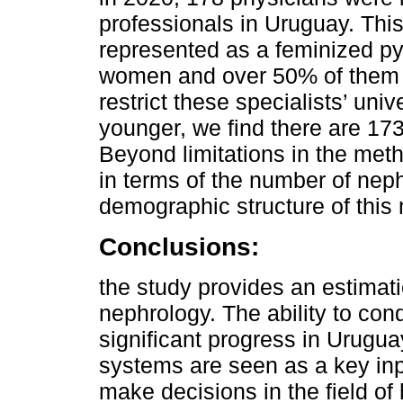
professionals in Uruguay. This
represented as a feminized py
women and over 50% of them ar
restrict these specialists’ uni
younger, we find there are 173
Beyond limitations in the meth
in terms of the number of neph
demographic structure of this 
Conclusions:
the study provides an estimat
nephrology. The ability to cond
significant progress in Urugua
systems are seen as a key in
make decisions in the field of 