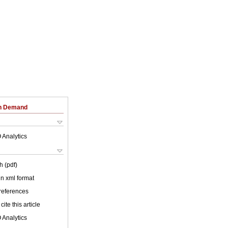
on Demand
 Analytics
h (pdf)
 in xml format
 references
cite this article
 Analytics