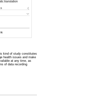
ic translation
ks
nk
s kind of study constitutes
age health issues and make
vailable at any time, as
ons of data recording