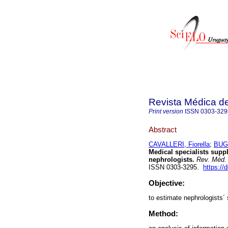
Revista Médica d
Print version
ISSN
0303-329
Abstract
CAVALLERI, Fiorella
;
BUGL
Medical specialists supp
nephrologists.
Rev. Méd. 
ISSN 0303-3295.
https://
Objective:
to estimate nephrologists´
Method: