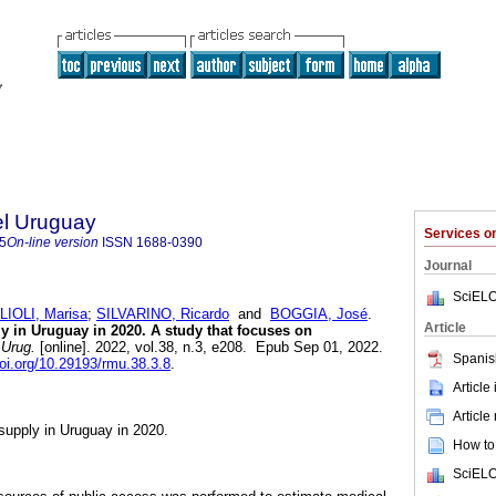
el Uruguay
Services 
5
On-line version
ISSN
1688-0390
Journal
SciELO
IOLI, Marisa
;
SILVARINO, Ricardo
and
BOGGIA, José
.
Article
ly in Uruguay in 2020. A study that focuses on
Urug.
[online]. 2022, vol.38, n.3, e208. Epub Sep 01, 2022.
Spanis
doi.org/10.29193/rmu.38.3.8
.
Article
Article
 supply in Uruguay in 2020.
How to 
SciELO