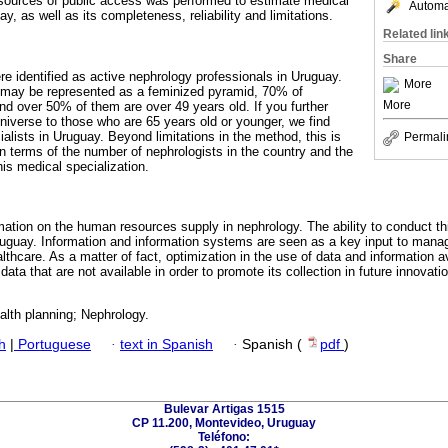
 sources of public access was performed to estimate medical
Automat
y, as well as its completeness, reliability and limitations.
Related lin
Share
re identified as active nephrology professionals in Uruguay.
More
n may be represented as a feminized pyramid, 70% of
More
d over 50% of them are over 49 years old. If you further
 universe to those who are 65 years old or younger, we find
alists in Uruguay. Beyond limitations in the method, this is
Permali
n terms of the number of nephrologists in the country and the
is medical specialization.
mation on the human resources supply in nephrology. The ability to conduct thi
Uruguay. Information and information systems are seen as a key input to man
ealthcare. As a matter of fact, optimization in the use of data and information a
 data that are not available in order to promote its collection in future innovati
alth planning; Nephrology.
h
|
Portuguese
·
text in Spanish
·
Spanish (
pdf
)
Bulevar Artigas 1515
CP 11.200, Montevideo, Uruguay
Teléfono: