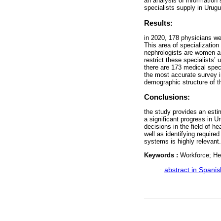
an analysis of information
specialists supply in Urugua
Results:
in 2020, 178 physicians we
This area of specializatio
nephrologists are women an
restrict these specialists’
there are 173 medical speci
the most accurate survey i
demographic structure of th
Conclusions:
the study provides an esti
a significant progress in 
decisions in the field of h
well as identifying required
systems is highly relevant.
Keywords :
Workforce; He
·
abstract in Spanis