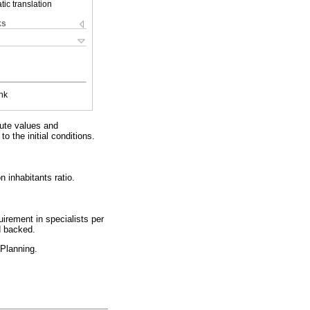
ic translation
ks
nk
ute values and
o the initial conditions.
 inhabitants ratio.
uirement in specialists per
d backed.
 Planning.