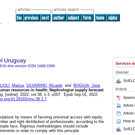
el Uruguay
Services 
5
On-line version
ISSN
1688-0390
Journal
SciELO
IOLI, Marisa
;
SILVARINO, Ricardo
and
BOGGIA, José
.
Article
uman resources in health: Nephrologist supply forecast
g.
[online]. 2022, vol.38, n.3, e207. Epub Sep 01, 2022.
Spanis
doi.org/10.29193/rmu.38.3.7
.
Article
Article
pulations by means of favoring universal access with equity
How to 
mber and right distribution of professionals, according to the
people face. Rigorous methodologies should include
SciELO
uirements in order to comply with this principle.