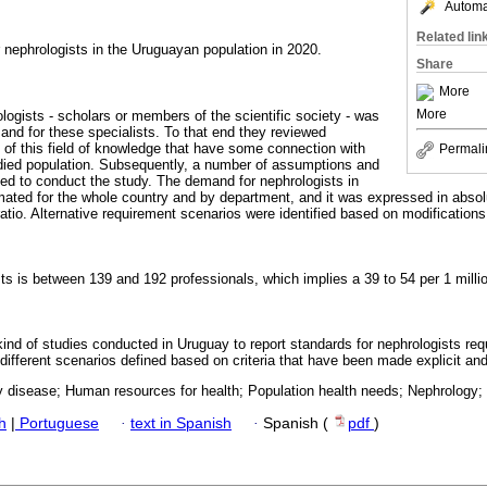
Automat
Related lin
 nephrologists in the Uruguayan population in 2020.
Share
More
More
logists - scholars or members of the scientific society - was
and for these specialists. To that end they reviewed
s of this field of knowledge that have some connection with
Permali
udied population. Subsequently, a number of assumptions and
ined to conduct the study. The demand for nephrologists in
ated for the whole country and by department, and it was expressed in absol
atio. Alternative requirement scenarios were identified based on modifications t
s is between 139 and 192 professionals, which implies a 39 to 54 per 1 million
is kind of studies conducted in Uruguay to report standards for nephrologists req
r different scenarios defined based on criteria that have been made explicit an
y disease; Human resources for health; Population health needs; Nephrology;
h
|
Portuguese
·
text in Spanish
·
Spanish (
pdf
)