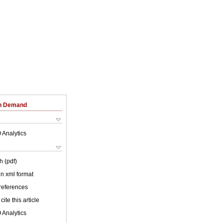
on Demand
 Analytics
h (pdf)
 in xml format
 references
cite this article
 Analytics