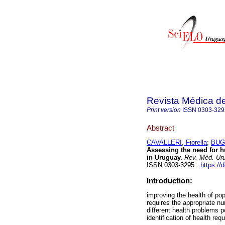
Revista Médica d
Print version
ISSN
0303-329
Abstract
CAVALLERI, Fiorella
;
BUGL
Assessing the need for h
in Uruguay.
Rev. Méd. Uru
ISSN 0303-3295.
https://
Introduction:
improving the health of po
requires the appropriate nu
different health problems 
identification of health req