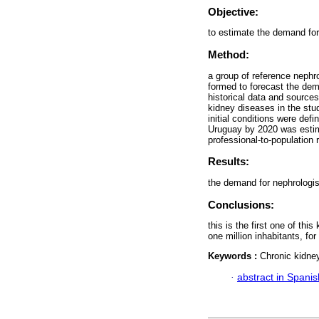
Objective:
to estimate the demand for
Method:
a group of reference nephro
formed to forecast the dem
historical data and source
kidney diseases in the st
initial conditions were def
Uruguay by 2020 was estim
professional-to-population r
Results:
the demand for nephrologist
Conclusions:
this is the first one of th
one million inhabitants, fo
Keywords :
Chronic kidne
·
abstract in Spanis