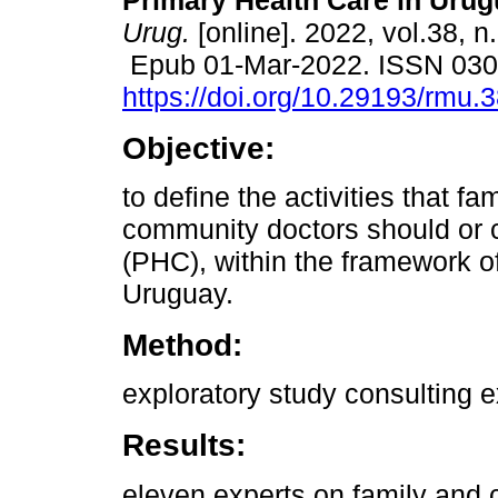
Primary Health Care in Urug
Urug.
[online]. 2022, vol.38, n
Epub 01-Mar-2022. ISSN 03
https://doi.org/10.29193/rmu.
Objective:
to define the activities that fa
community doctors should or 
(PHC), within the framework o
Uruguay.
Method:
exploratory study consulting 
Results:
eleven experts on family and