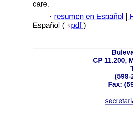
care.
·
resumen en Español
|
P
Español (
pdf
)
Buleva
CP 11.200, 
(598-
Fax: (59
secreta