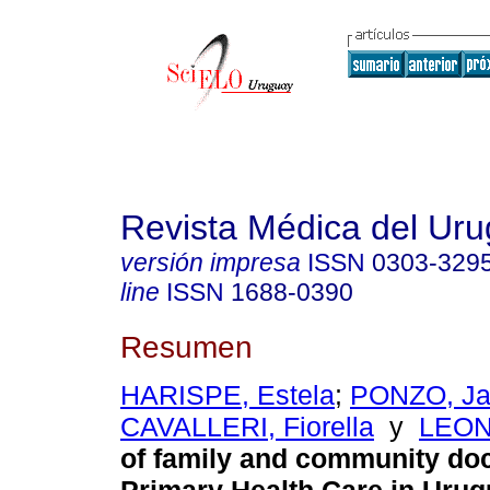
Revista Médica del Ur
versión impresa
ISSN
0303-329
line
ISSN
1688-0390
Resumen
HARISPE, Estela
;
PONZO, Ja
CAVALLERI, Fiorella
y
LEON
of family and community doc