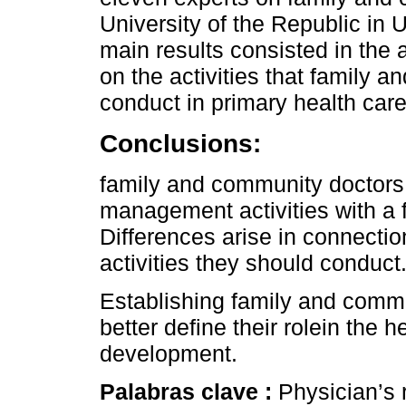
University of the Republic in 
main results consisted in the
on the activities that family
conduct in primary health care
Conclusions:
family and community doctors t
management activities with a
Differences arise in connecti
activities they should conduct
Establishing family and commun
better define their rolein the 
development.
Palabras clave :
Physician’s 