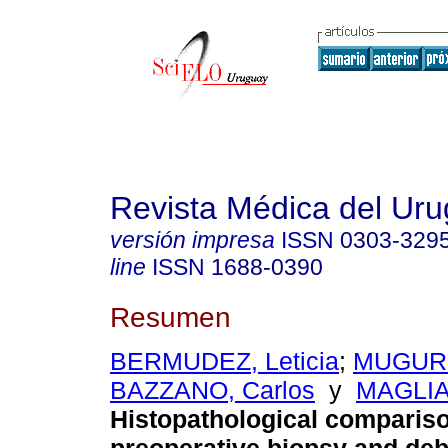
Revista Médica del Ur
versión impresa
ISSN
0303-329
line
ISSN
1688-0390
Resumen
BERMUDEZ, Leticia
;
MUGURU
BAZZANO, Carlos
y
MAGLIA
Histopathological comparis