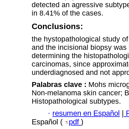
detected an agressive subtype
in 8.41% of the cases.
Conclusions:
the hystopathological study of
and the incisional biopsy was f
determining the histopatholo
carcinomas, since approximat
underdiagnosed and not approp
Palabras clave :
Mohs microg
Non-melanoma skin cancer; B
Histopathological subtypes.
·
resumen en Español
|
P
Español (
pdf
)