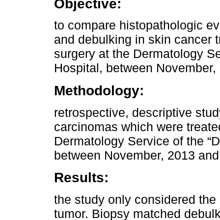
Objective:
to compare histopathologic eva
and debulking in skin cancer 
surgery at the Dermatology Ser
Hospital, between November,
Methodology:
retrospective, descriptive s
carcinomas which were treate
Dermatology Service of the “Dr
between November, 2013 and
Results:
the study only considered the 
tumor. Biopsy matched debulk