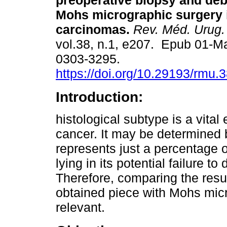
preoperative biopsy and deb
Mohs micrographic surgery 
carcinomas.
Rev. Méd. Urug.
vol.38, n.1, e207. Epub 01-M
0303-3295.
https://doi.org/10.29193/rmu.3
Introduction:
histological subtype is a vital
cancer. It may be determined 
represents just a percentage 
lying in its potential failure t
Therefore, comparing the resul
obtained piece with Mohs micro
relevant.