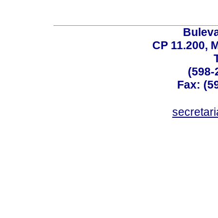
Buleva
CP 11.200, 
(598-
Fax: (59
secreta