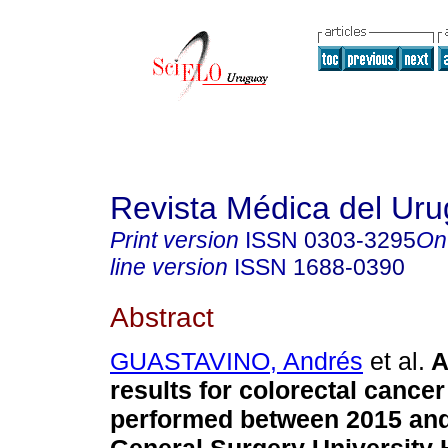
Revista Médica del Ur
Print version
ISSN
0303-3295
On
line version
ISSN
1688-0390
Abstract
GUASTAVINO, Andrés
et al.
A
results for colorectal cance
performed between 2015 and