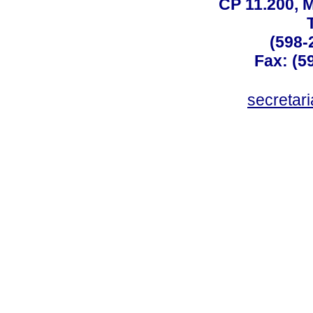
CP 11.200, 
(598-
Fax: (59
secreta