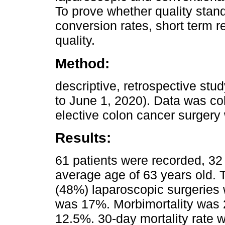
To prove whether quality stan
conversion rates, short term r
quality.
Method:
descriptive, retrospective stud
to June 1, 2020). Data was col
elective colon cancer surgery 
Results:
61 patients were recorded, 32
average age of 63 years old. 
(48%) laparoscopic surgeries
was 17%. Morbimortality was 2
12.5%. 30-day mortality rate 