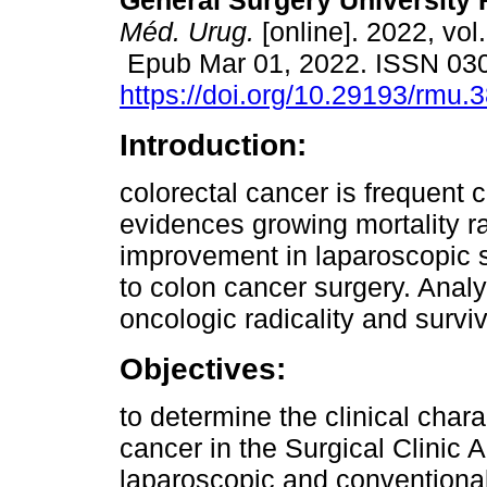
General Surgery University 
Méd. Urug.
[online]. 2022, vol
Epub Mar 01, 2022. ISSN 03
https://doi.org/10.29193/rmu.3
Introduction:
colorectal cancer is frequent 
evidences growing mortality ra
improvement in laparoscopic su
to colon cancer surgery. Analy
oncologic radicality and surviv
Objectives:
to determine the clinical chara
cancer in the Surgical Clinic 
laparoscopic and conventional