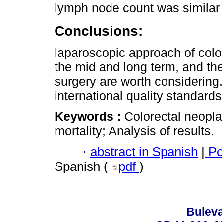
lymph node count was similar 
Conclusions:
laparoscopic approach of color
the mid and long term, and th
surgery are worth considering
international quality standards
Keywords :
Colorectal neopl
mortality; Analysis of results.
·
abstract in Spanish
|
Po
Spanish (
pdf
)
Buleva