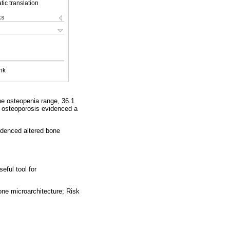
ic translation
ks
nk
he osteopenia range, 36.1
h osteoporosis evidenced a
videnced altered bone
eful tool for
ne microarchitecture; Risk