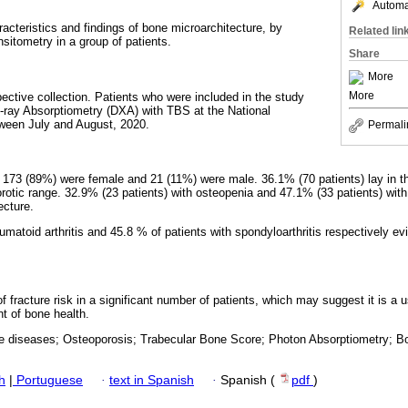
Automat
aracteristics and findings of bone microarchitecture, by
Related lin
itometry in a group of patients.
Share
More
More
pective collection. Patients who were included in the study
-ray Absorptiometry (DXA) with TBS at the National
ween July and August, 2020.
Permali
 173 (89%) were female and 21 (11%) were male. 36.1% (70 patients) lay in t
porotic range. 32.9% (23 patients) with osteopenia and 47.1% (33 patients) wit
ecture.
umatoid arthritis and 45.8 % of patients with spondyloarthritis respectively e
f fracture risk in a significant number of patients, which may suggest it is a us
 of bone health.
e diseases; Osteoporosis; Trabecular Bone Score; Photon Absorptiometry; Bo
h
|
Portuguese
·
text in Spanish
·
Spanish (
pdf
)