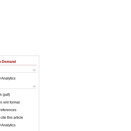
on Demand
 Analytics
h (pdf)
 in xml format
 references
cite this article
 Analytics