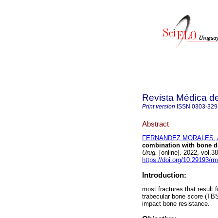
Revista Médica d
Print version
ISSN
0303-329
Abstract
FERNANDEZ MORALES, Al
combination with bone de
Urug.
[online]. 2022, vol.
https://doi.org/10.29193/r
Introduction:
most fractures that result 
trabecular bone score (TBS
impact bone resistance.