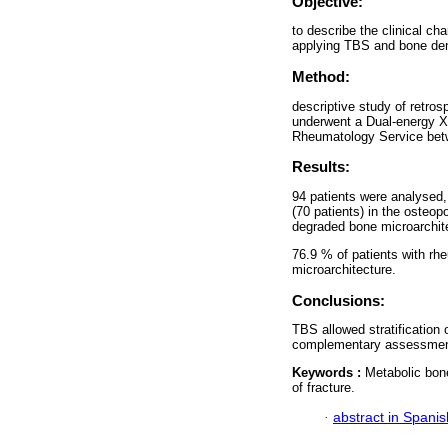
Objective:
to describe the clinical ch
applying TBS and bone dens
Method:
descriptive study of retros
underwent a Dual-energy X
Rheumatology Service bet
Results:
94 patients were analysed,
(70 patients) in the osteo
degraded bone microarchit
76.9 % of patients with rhe
microarchitecture.
Conclusions:
TBS allowed stratification o
complementary assessment
Keywords :
Metabolic bon
of fracture.
·
abstract in Spanis