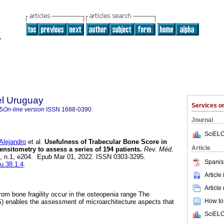
el Uruguay
Services 
5
On-line version
ISSN
1688-0390
Journal
SciELO
ejandro
et al.
Usefulness of Trabecular Bone Score in
Article
nsitometry to assess a series of 194 patients.
Rev. Méd.
38, n.1, e204. Epub Mar 01, 2022. ISSN 0303-3295.
Spanis
mu.38.1.4
.
Article
Article
from bone fragility occur in the osteopenia range The
How to 
) enables the assessment of microarchitecture aspects that
SciELO